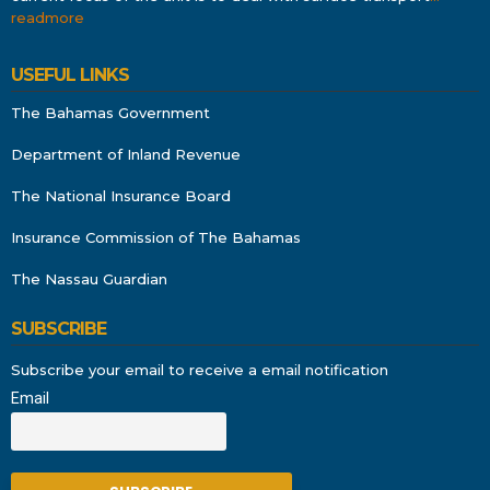
readmore
USEFUL LINKS
The Bahamas Government
Department of Inland Revenue
The National Insurance Board
Insurance Commission of The Bahamas
The Nassau Guardian
SUBSCRIBE
Subscribe your email to receive a email notification
Email