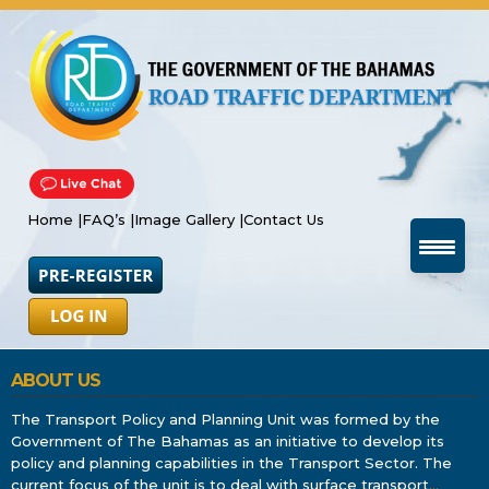
Home |
FAQ’s |
Image Gallery |
Contact Us
ABOUT US
The Transport Policy and Planning Unit was formed by the
Government of The Bahamas as an initiative to develop its
policy and planning capabilities in the Transport Sector. The
current focus of the unit is to deal with surface transport
…