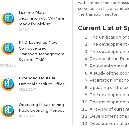
with surface transport issu
serve as a vehicle for im
Licence Plates
the transport sector.
beginning with ‘AH” are
ready for pickup!
Current List of S
05/05/2017
The unification of
RTD Launches New
The development of
Computerized
The development of
Transport Management
Review of the Road
System (TMS)
05/01/2017
Re-establishment 
A study of the eco
Extended Hours at
Facilitation of sch
National Stadium Office
Updating of the ex
01/24/2017
The development of
The development of
Operating Hours during
A review of curren
Peak Licencing Periods
Development of a r
11/17/2016
Development of a 