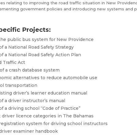
es relating to improving the road traffic situation in New Providence
plementing government policies and introducing new systems and p
pecific Projects:
 the public bus system for New Providence
 a National Road Safety Strategy
 a National Road Safety Action Plan
 Traffic Act
of a crash database system
nomic alternatives to reduce automobile use
ool transportation
isting driver’s learner education manual
 a driver instructor’s manual
 a driving school “Code of Practice”
t driver licence categories in The Bahamas
egistration system for driving school instructors
driver examiner handbook