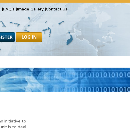
 |
FAQ’s |
Image Gallery |
Contact Us
Safety
Resources
Forms
initiative to
nit is to deal