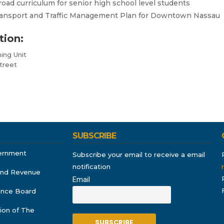
oad curriculum for senior high school level students
Transport and Traffic Management Plan for Downtown Nassau
tion:
ing Unit
treet
SUBSCRIBE
ernment
Subscribe your email to receive a email
notification
and Revenue
Email
rance Board
ion of The