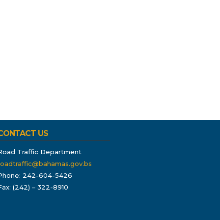
CONTACT US
Road Traffic Department
roadtraffic@bahamas.gov.bs
Phone: 242-604-5426
Fax: (242) – 322-8910