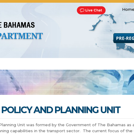
Home
Transportation and Franchise
Bills, Laws and Acts
Road 
POLICY AND PLANNING UNIT
Planning Unit was formed by the Government of The Bahamas as an 
ning capabilities in the transport sector. The current focus of the u