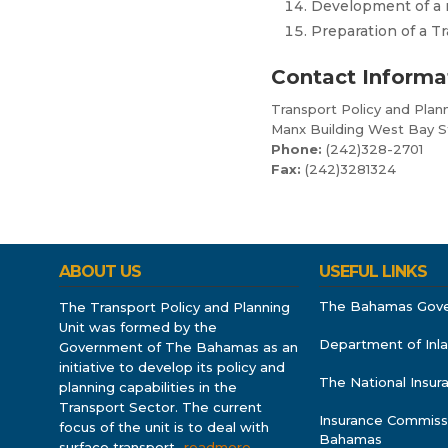
Development of a r
Preparation of a 
Contact Informa
Transport Policy and Plann
Manx Building West Bay S
Phone:
(242)328-2701
Fax:
(242)3281324
ABOUT US
USEFUL LINKS
The Bahamas Gov
The Transport Policy and Planning
Unit was formed by the
Department of Inl
Government of The Bahamas as an
initiative to develop its policy and
The National Insu
planning capabilities in the
Transport Sector. The current
Insurance Commiss
focus of the unit is to deal with
Bahamas
surface transport
…readmore