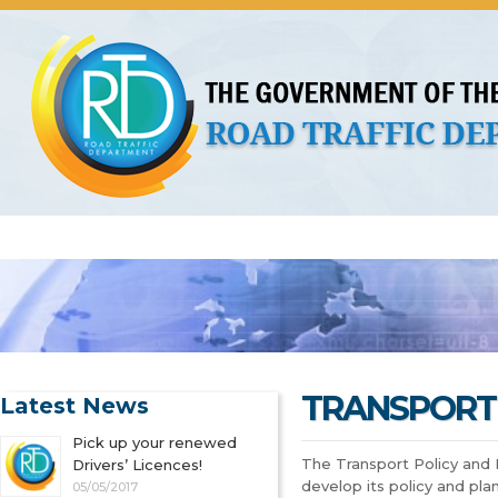
About Us
Licences
Vehicles and Plates
Public 
TRANSPORT 
Latest News
Pick up your renewed
The Transport Policy and 
Drivers’ Licences!
develop its policy and plan
05/05/2017