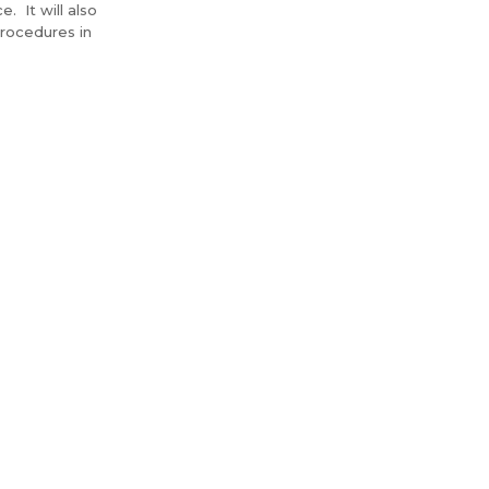
. It will also
rocedures in