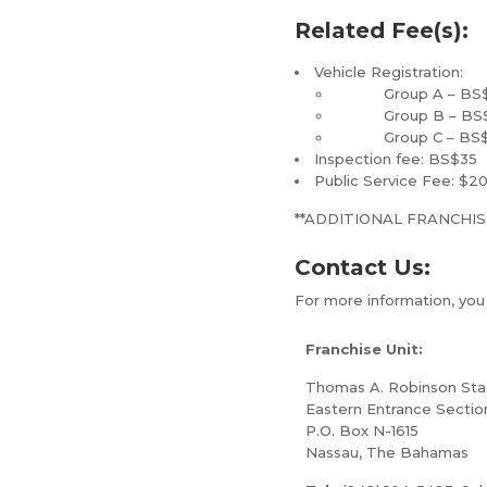
Related Fee(s):
Vehicle Registration:
Group A – BS$160 
Group B – BS$560 
Group C – BS$760 
Inspection fee: BS$35
Public Service Fee: $2
**ADDITIONAL FRANCHIS
Contact Us:
For more information, yo
Franchise Unit:
Thomas A. Robinson St
Eastern Entrance Sectio
P.O. Box N-1615
Nassau, The Bahamas