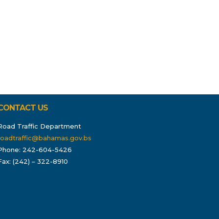
CONTACT US
Road Traffic Department
roadtraffic@bahamas.gov.bs
Phone: 242-604-5426
Fax: (242) – 322-8910