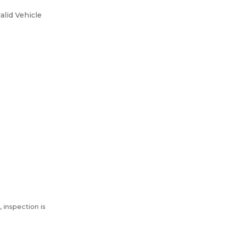
alid Vehicle
 inspection is