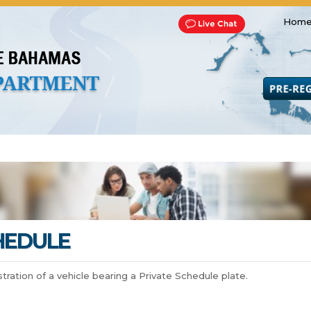
Home
Transportation and Franchise
Bills, Laws and Acts
Road 
HEDULE
istration of a vehicle bearing a Private Schedule plate.