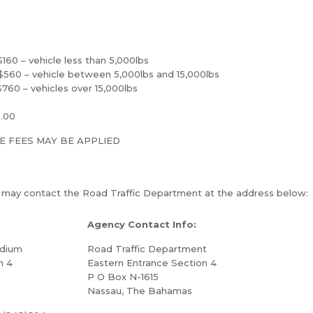
– vehicle less than 5,000lbs
– vehicle between 5,000lbs and 15,000lbs
– vehicles over 15,000lbs
0.00
E FEES MAY BE APPLIED
u may contact the Road Traffic Department at the address below:
Agency Contact Info:
adium
Road Traffic Department
n 4
Eastern Entrance Section 4
P O Box N-1615
Nassau, The Bahamas