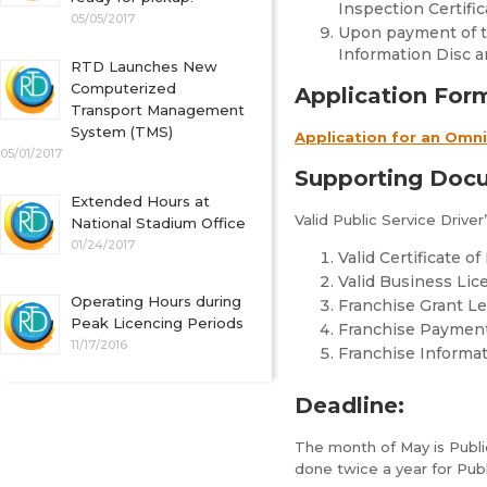
Inspection Certific
05/05/2017
Upon payment of th
Information Disc a
RTD Launches New
Computerized
Application For
Transport Management
System (TMS)
Application for an Omn
05/01/2017
Supporting Doc
Extended Hours at
Valid Public Service Driver
National Stadium Office
01/24/2017
Valid Certificate o
Valid Business Lic
Operating Hours during
Franchise Grant Le
Peak Licencing Periods
Franchise Paymen
11/17/2016
Franchise Informa
Deadline:
The month of May is Public
done twice a year for Pub