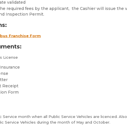
ate validated
e required fees by the applicant, the Cashier will issue the v
nd Inspection Permit.
ms:
ibus Franchise Form
uments:
’s License
f Insurance
ense
tter
t Receipt
tion Form
 Service month when all Public Service Vehicles are licenced. Also,
lic Service Vehicles during the month of May and October.