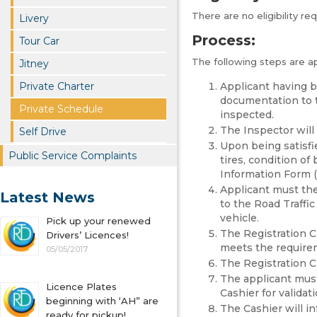
There are no eligibility re
Livery
Process:
Tour Car
The following steps are a
Jitney
Private Charter
Applicant having b
documentation to t
Private Schedule
inspected.
The Inspector will 
Self Drive
Upon being satisfi
Public Service Complaints
tires, condition of 
Information Form (
Applicant must the
Latest News
to the Road Traffic
vehicle.
Pick up your renewed
The Registration Cl
Drivers’ Licences!
meets the requireme
05/05/2017
The Registration Cl
The applicant must
Licence Plates
Cashier for validati
beginning with ‘AH” are
The Cashier will i
ready for pickup!