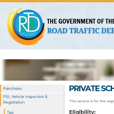
About Us
Licences
Vehicles and Plates
Public 
PRIVATE SC
Franchises
PSL Vehicle Inspection &
This service is for the reg
Registration
Eligibility:
Taxi