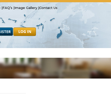
 |
FAQ’s |
Image Gallery |
Contact Us
Safety
Resources
Forms