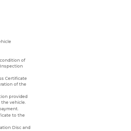
ehicle
condition of
n Inspection
s Certificate
ration of the
ation provided
 the vehicle.
 payment.
icate to the
mation Disc and