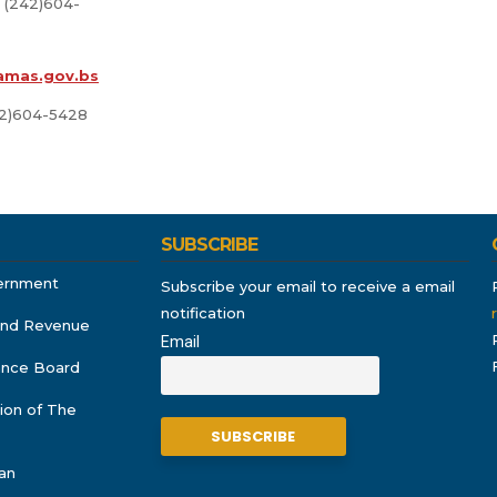
 (242)604-
amas.gov.bs
42)604-5428
SUBSCRIBE
ernment
Subscribe your email to receive a email
notification
and Revenue
Email
rance Board
ion of The
an