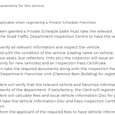
quirements for this service.
pplicable when registering a Private Schedule Franchise:
een granted a Private Schedule plate must take the relevant
he Road Traffic Department Inspection Centre to have the v
verify all relevant information and inspect the vehicle.
ed with the condition of the vehicle (trading name on vehicle, 
bus seats, bus reflectors, tints etc.) the inspector will issue a
only for new vehicles) and an Inspection Pass Certificate.
n take the required documents along with the Inspection Pas
 Department Franchise Unit (Clarence Bain Building) for regist
erk will verify that the relevant vehicle and franchise inform
nts of the department. If satisfactory, the Clerk will register
erk will calculate fees and issue Vehicle Information Disc for
 take the Vehicle Information Disc and Pass Inspection Certif
on.
nform the applicant of the required fees to have Vehicle Infor