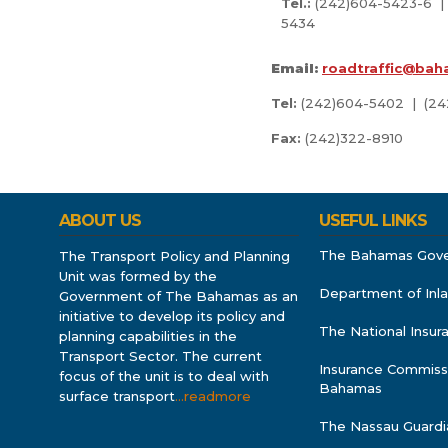
Tel.:
(242)604-5423-6 |
5434
Email:
roadtraffic@bah
Tel:
(242)604-5402 | (2
Fax:
(242)322-8910
ABOUT US
USEFUL LINKS
The Bahamas Gov
The Transport Policy and Planning
Unit was formed by the
Department of Inl
Government of The Bahamas as an
initiative to develop its policy and
The National Insu
planning capabilities in the
Transport Sector. The current
Insurance Commiss
focus of the unit is to deal with
Bahamas
surface transport
…readmore
The Nassau Guardi