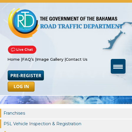
Home |
FAQ’s |
Image Gallery |
Contact Us
Franchises
PSL Vehicle Inspection & Registration