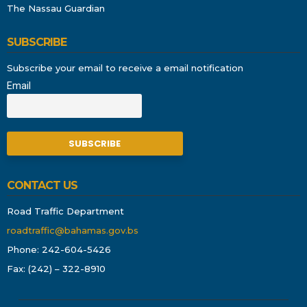
The Nassau Guardian
SUBSCRIBE
Subscribe your email to receive a email notification
Email
CONTACT US
Road Traffic Department
roadtraffic@bahamas.gov.bs
Phone: 242-604-5426
Fax: (242) – 322-8910