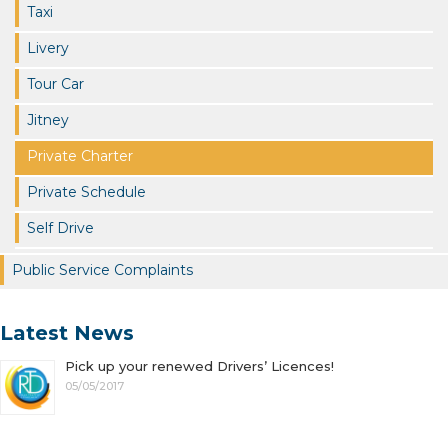
Taxi
Livery
Tour Car
Jitney
Private Charter
Private Schedule
Self Drive
Public Service Complaints
Latest News
Pick up your renewed Drivers’ Licences!
05/05/2017