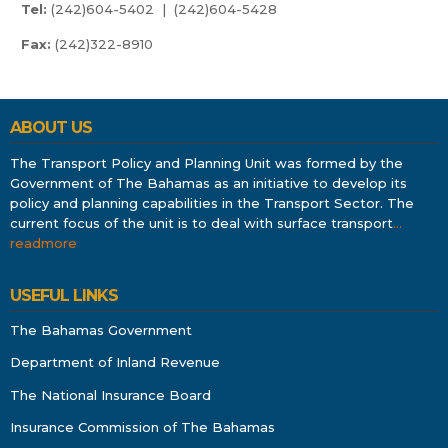
Tel:
(242)604-5402 | (242)604-5428
Fax:
(242)322-8910
ABOUT US
The Transport Policy and Planning Unit was formed by the
Government of The Bahamas as an initiative to develop its
policy and planning capabilities in the Transport Sector. The
current focus of the unit is to deal with surface transport
…
readmore
USEFUL LINKS
The Bahamas Government
Department of Inland Revenue
The National Insurance Board
Insurance Commission of The Bahamas