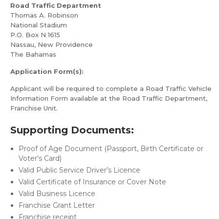
Road Traffic Department
Thomas A. Robinson
National Stadium
P.O. Box N 1615
Nassau, New Providence
The Bahamas
Application Form(s):
Applicant will be required to complete a Road Traffic Vehicle
Information Form available at the Road Traffic Department,
Franchise Unit.
Supporting Documents:
Proof of Age Document (Passport, Birth Certificate or
Voter’s Card)
Valid Public Service Driver’s Licence
Valid Certificate of Insurance or Cover Note
Valid Business Licence
Franchise Grant Letter
Franchise receipt