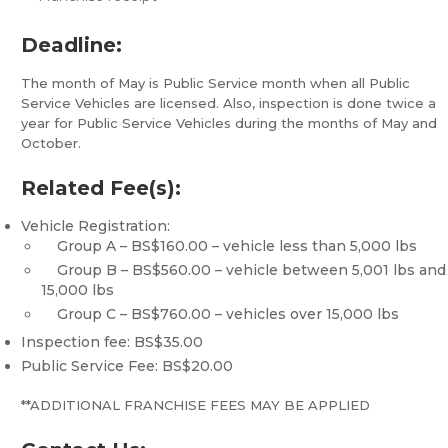
Deadline:
The month of May is Public Service month when all Public
Service Vehicles are licensed. Also, inspection is done twice a
year for Public Service Vehicles during the months of May and
October.
Related Fee(s):
Vehicle Registration:
Group A – BS$160.00 – vehicle less than 5,000 lbs
Group B – BS$560.00 – vehicle between 5,001 lbs and
15,000 lbs
Group C – BS$760.00 – vehicles over 15,000 lbs
Inspection fee: BS$35.00
Public Service Fee: BS$20.00
**ADDITIONAL FRANCHISE FEES MAY BE APPLIED