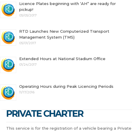
Licence Plates beginning with ‘AH” are ready for
pickup!
05/05/2017
RTD Launches New Computerized Transport
Management System (TMS)
05/01/2017
Extended Hours at National Stadium Office
01/24/2017
Operating Hours during Peak Licencing Periods
11/17/2016
PRIVATE CHARTER
This service is for the registration of a vehicle bearing a Private