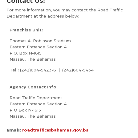
Contact Us:
For more information, you may contact the Road Traffic
Department at the address below:
Franchise Unit:
Thomas A. Robinson Stadium
Eastern Entrance Section 4
P.O. Box N-1615
Nassau, The Bahamas
Tel.:
(242)604-5423-6 | (242)604-5434
Agency Contact Info:
Road Traffic Department
Eastern Entrance Section 4
P O Box N-1615
Nassau, The Bahamas
Email:
roadtraffic@bahamas.gov.bs