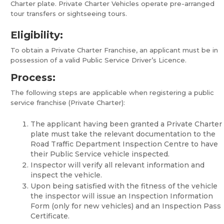
Charter plate. Private Charter Vehicles operate pre-arranged
tour transfers or sightseeing tours.
Eligibility:
To obtain a Private Charter Franchise, an applicant must be in
possession of a valid Public Service Driver’s Licence.
Process:
The following steps are applicable when registering a public
service franchise (Private Charter):
The applicant having been granted a Private Charter
plate must take the relevant documentation to the
Road Traffic Department Inspection Centre to have
their Public Service vehicle inspected.
Inspector will verify all relevant information and
inspect the vehicle.
Upon being satisfied with the fitness of the vehicle
the inspector will issue an Inspection Information
Form (only for new vehicles) and an Inspection Pass
Certificate.