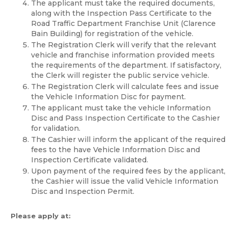
The applicant must take the required documents,
along with the Inspection Pass Certificate to the
Road Traffic Department Franchise Unit (Clarence
Bain Building) for registration of the vehicle.
The Registration Clerk will verify that the relevant
vehicle and franchise information provided meets
the requirements of the department. If satisfactory,
the Clerk will register the public service vehicle.
The Registration Clerk will calculate fees and issue
the Vehicle Information Disc for payment.
The applicant must take the vehicle Information
Disc and Pass Inspection Certificate to the Cashier
for validation.
The Cashier will inform the applicant of the required
fees to the have Vehicle Information Disc and
Inspection Certificate validated.
Upon payment of the required fees by the applicant,
the Cashier will issue the valid Vehicle Information
Disc and Inspection Permit.
Please apply at: