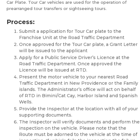
Car Plate. Tour Car vehicles are used for the operation of
prearranged tour transfers or sightseeing tours.
Process:
Submit a application for Tour Car plate to the
Franchise Unit at the Road Traffic Department
Once approved for the Tour Car plate, a Grant Letter
will be issued to the applicant
Apply for a Public Service Driver’s Licence at the
Road Traffic Department. Once approved the
Licence will be issued at RTD.
Present the motor vehicle to your nearest Road
Traffic Department in New Providence or the Family
islands. The Administrator’s office will act on behalf
of RTD in Bimini/Cat Cay, Harbor Island and Spanish
Wells.
Provide the Inspector at the location with all of your
supporting documents.
The Inspector will verify documents and perform the
inspection on the vehicle. Please note that the
Route must be adorned to the vehicle at the time of