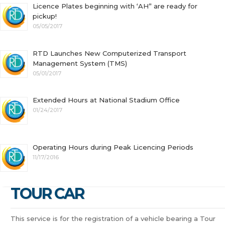
Licence Plates beginning with ‘AH” are ready for
pickup!
05/05/2017
RTD Launches New Computerized Transport
Management System (TMS)
05/01/2017
Extended Hours at National Stadium Office
01/24/2017
Operating Hours during Peak Licencing Periods
11/17/2016
TOUR CAR
This service is for the registration of a vehicle bearing a Tour