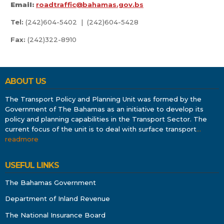
Email:
roadtraffic@bahamas.gov.bs
Tel:
(242)604-5402 | (242)604-5428
Fax:
(242)322-8910
ABOUT US
The Transport Policy and Planning Unit was formed by the
Government of The Bahamas as an initiative to develop its
policy and planning capabilities in the Transport Sector. The
current focus of the unit is to deal with surface transport
…
readmore
USEFUL LINKS
The Bahamas Government
Department of Inland Revenue
The National Insurance Board