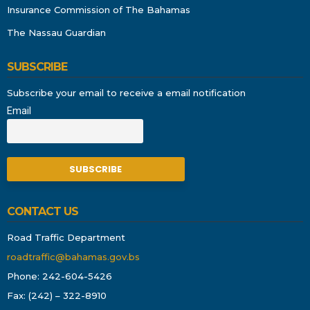
Insurance Commission of The Bahamas
The Nassau Guardian
SUBSCRIBE
Subscribe your email to receive a email notification
Email
CONTACT US
Road Traffic Department
roadtraffic@bahamas.gov.bs
Phone: 242-604-5426
Fax: (242) – 322-8910