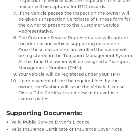
inspection. If vehicle fails the inspection the failure
reason will be captured for RTD records.
If the vehicle passes the inspection the owner will
be given a Inspection Certificate of Fitness form for
the owner to present to the Customer Service
Representative.
The Customer Service Representative will capture
the identity and vehicle supporting documents.
Once these documents are verified the owner will
be registered in the Transport Management System.
At this time the owner will be assigned a Transport
Management Number (TMN).
Your vehicle will be registered under your TMN.
Upon payment of the the required fees by the
owner, the Cashier will issue the Vehicle License
Disc, a Title Certificate and new motor vehicle
licence plates.
Supporting Documents:
Valid Public Service Driver’s Licence
Valid Insurance Certificate or Insurance Cover Note