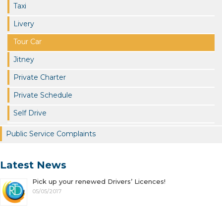
Taxi
Livery
Tour Car
Jitney
Private Charter
Private Schedule
Self Drive
Public Service Complaints
Latest News
Pick up your renewed Drivers’ Licences!
05/05/2017