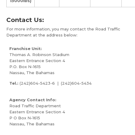
15000lbs)
Contact Us:
For more information, you may contact the Road Traffic
Department at the address below:
Franchise Unit:
Thomas A. Robinson Stadium
Eastern Entrance Section 4
P.O. Box N-1615
Nassau, The Bahamas
Tel.:
(242)604-5423-6 | (242)604-5434
Agency Contact Info:
Road Traffic Department
Eastern Entrance Section 4
P O Box N-1615
Nassau, The Bahamas