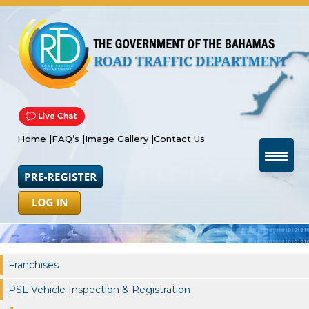
Home |
FAQ’s |
Image Gallery |
Contact Us
Franchises
PSL Vehicle Inspection & Registration