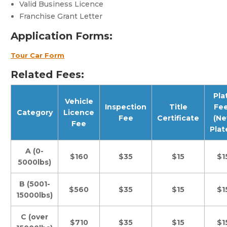
Valid Business Licence
Franchise Grant Letter
Application Forms:
Tour Car Form
Related Fees:
Pla
Vehicle
Inspection
Title
Fe
Category
Licence
Fee
Certificate
(N
Fee
Plat
A (0-
$160
$35
$15
$1
5000lbs)
B (5001-
$560
$35
$15
$1
15000lbs)
C (over
$710
$35
$15
$1