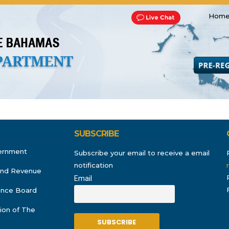
Home
Transportation and Franchise
Bills, Laws and Acts
Road 
SUBSCRIBE
ernment
Subscribe your email to receive a email
notification
and Revenue
Email
rance Board
ion of The