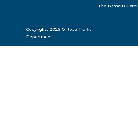
The Nassau Guardi
Copyrights 2025 © Road Traffic
Department