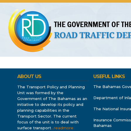
About Us
Licences
Vehicles and Plates
Public 
ABOUT US
USEFUL LINKS
The Bahamas Gov
The Transport Policy and Planning
Unit was formed by the
Department of Inl
Government of The Bahamas as an
initiative to develop its policy and
The National Insu
planning capabilities in the
Transport Sector. The current
Insurance Commiss
focus of the unit is to deal with
Bahamas
surface transport
…readmore