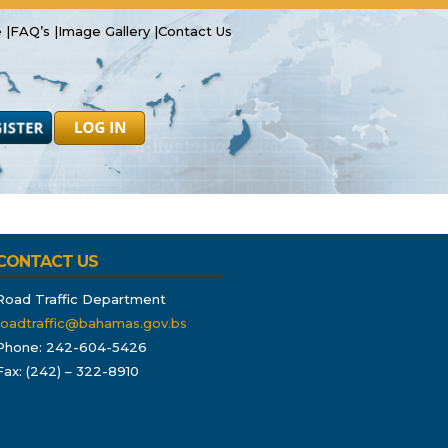
 |
FAQ’s |
Image Gallery |
Contact Us
Safety
Resources
Forms
CONTACT US
Road Traffic Department
roadtraffic@bahamas.gov.bs
Phone: 242-604-5426
Fax: (242) – 322-8910