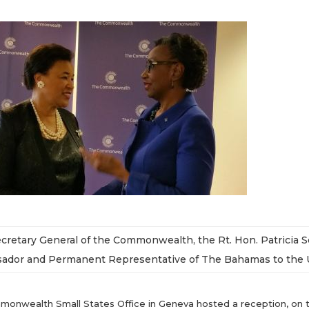
ecretary General of the Commonwealth, the Rt. Hon. Patricia 
dor and Permanent Representative of The Bahamas to the Un
onwealth Small States Office in Geneva hosted a reception, on the