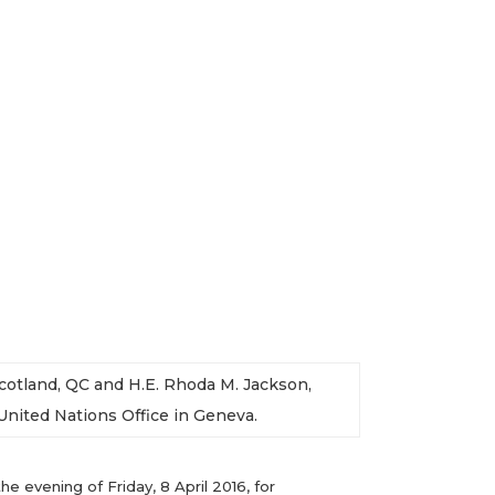
Scotland, QC and H.E. Rhoda M. Jackson,
ited Nations Office in Geneva.
 evening of Friday, 8 April 2016, for