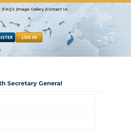
 |
FAQ’s |
Image Gallery |
Contact Us
Safety
Resources
Forms
Latest News
 Secretary General