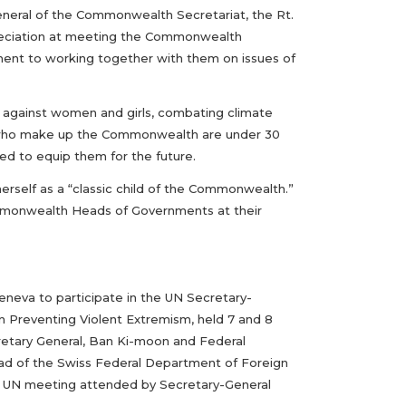
eral of the Commonwealth Secretariat, the Rt.
preciation at meeting the Commonwealth
ment to working together with them on issues of
ce against women and girls, combating climate
 who make up the Commonwealth are under 30
d to equip them for the future.
erself as a “classic child of the Commonwealth.”
mmonwealth Heads of Governments at their
eneva to participate in the UN Secretary-
 Preventing Violent Extremism, held 7 and 8
retary General, Ban Ki-moon and Federal
Head of the Swiss Federal Department of Foreign
rst UN meeting attended by Secretary-General