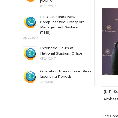
pickup!
05/05/2017
RTD Launches New
Computerized Transport
Management System
(TMS)
05/01/2017
Extended Hours at
National Stadium Office
01/24/2017
Operating Hours during Peak
Licencing Periods
11/17/2016
(L-R) S
Ambassa
The Comm