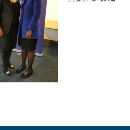
Scotland in her new role.