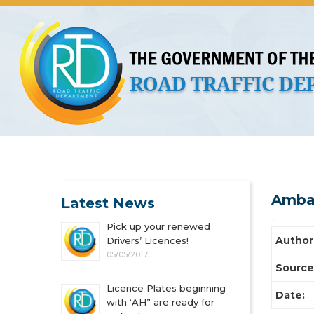
About Us
Licences
Vehicles and Plates
Public 
Amba
Latest News
Pick up your renewed
Author
Drivers’ Licences!
05/05/2017
Source
Licence Plates beginning
Date:
with ‘AH” are ready for