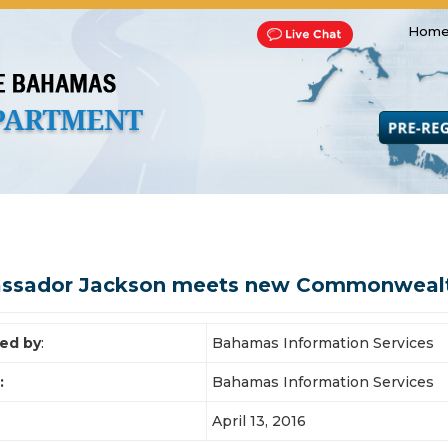
Home
Transportation and Franchise
Bills, Laws and Acts
Road 
ssador Jackson meets new Commonwealth
ed by
:
Bahamas Information Services
:
Bahamas Information Services
April 13, 2016