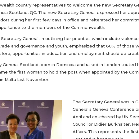
alth country representatives to welcome the new Secretary Gen
ricia Scotland, QC. The new Secretary General expressed her ap
ors during her first few days in office and reiterated her commit
 importance to the members of the Commonwealth.
ecretary General, in outlining her priorities which include violen
trade and governance and youth, emphasized that 60% of those
efore, opportunities in education and employment should be create
y General Scotland, born in Dominica and raised in London touted h
me the first woman to hold the post when appointed by the Co
in Malta last November.
The Secretary General was in G
General’s Geneva Conference on
April and co-chaired by UN Sec
Councillor Didier Burkhalter, 
Affairs. This represents the fi