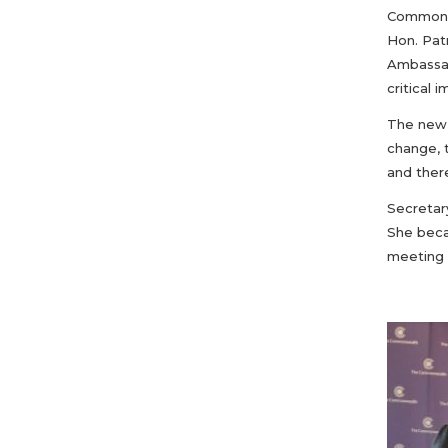
Commonwe
Hon. Pat
Ambassad
critical
The new S
change, 
and ther
Secretar
She beca
meeting 