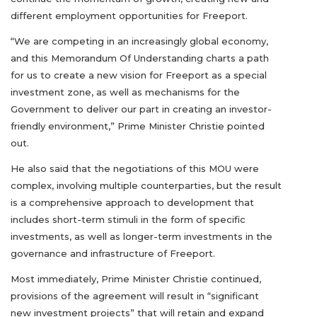
different employment opportunities for Freeport.
“We are competing in an increasingly global economy,
and this Memorandum Of Understanding charts a path
for us to create a new vision for Freeport as a special
investment zone, as well as mechanisms for the
Government to deliver our part in creating an investor-
friendly environment,” Prime Minister Christie pointed
out.
He also said that the negotiations of this MOU were
complex, involving multiple counterparties, but the result
is a comprehensive approach to development that
includes short-term stimuli in the form of specific
investments, as well as longer-term investments in the
governance and infrastructure of Freeport.
Most immediately, Prime Minister Christie continued,
provisions of the agreement will result in “significant
new investment projects” that will retain and expand