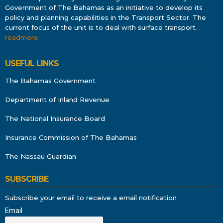
Government of The Bahamas as an initiative to develop its
policy and planning capabilities in the Transport Sector. The
current focus of the unit is to deal with surface transport
…
readmore
USEFUL LINKS
The Bahamas Government
Department of Inland Revenue
The National Insurance Board
Insurance Commission of The Bahamas
The Nassau Guardian
SUBSCRIBE
Subscribe your email to receive a email notification
Email