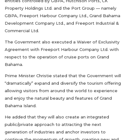
entities controlled by GBPA, Hutchison Ports, CK
Property Holdings Ltd. and the Port Group — namely
GBPA, Freeport Harbour Company Ltd., Grand Bahama
Development Company Ltd., and Freeport Industrial &
Commercial Ltd.
The Government also executed a Waiver of Exclusivity
Agreement with Freeport Harbour Company Ltd. with
respect to the operation of cruise ports on Grand
Bahama.
Prime Minister Christie stated that the Government will
“dramatically” expand and diversify the tourism offering
allowing visitors from around the world to experience
and enjoy the natural beauty and features of Grand
Bahama Island.
He added that they will also create an integrated
public/private approach to attracting the next
generation of industries and anchor investors to
continue the momentum of growth, creating new and