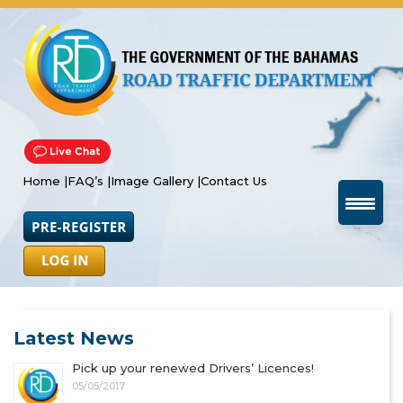
Home |
FAQ’s |
Image Gallery |
Contact Us
Latest News
Pick up your renewed Drivers’ Licences!
05/05/2017