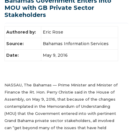
Bahamas Government Enters into
MOU with GB Private Sector
Latest News
Stakeholders
Authored by:
Eric Rose
Source:
Bahamas Information Services
Date:
May 9, 2016
NASSAU, The Bahamas — Prime Minister and Minister of
Finance the Rt. Hon. Perry Christie said in the House of
Assembly, on May 9, 2016, that because of the changes
contemplated in the Memorandum of Understanding
(MOU) that the Government entered into with pertinent
Grand Bahama private sector stakeholders, all involved
can “get beyond many of the issues that have held