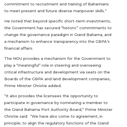
commitment to recruitment and training of Bahamians
to meet present and future diverse manpower skills.”
He noted that beyond specific short-term investments,
the Government has secured “historic” commitments to
change the governance paradigm in Grand Bahama, and
a mechanism to enhance transparency into the GBPA’s
financial affairs.
The MOU provides a mechanism for the Government to
play a “meaningful” role in steering and overseeing
critical infrastructure and development via seats on the
Boards of the GBPA and land development companies,
Prime Minister Christie added.
“It also provides the licensees the opportunity to
participate in governance by nominating a member to
the Grand Bahama Port Authority Board,” Prime Minister
Christie said. “We have also come to agreement, in
principle, to align the regulatory functions of the Grand