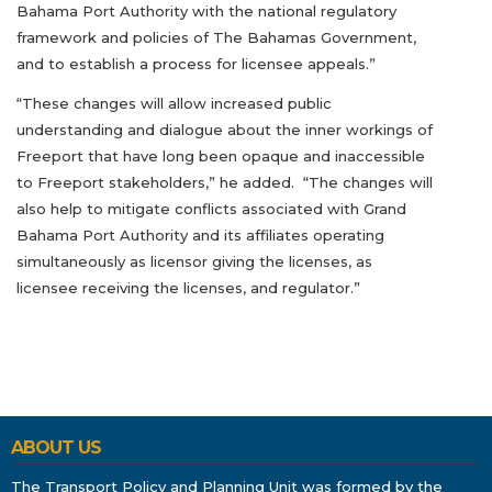
Bahama Port Authority with the national regulatory
framework and policies of The Bahamas Government,
and to establish a process for licensee appeals.”
“These changes will allow increased public
understanding and dialogue about the inner workings of
Freeport that have long been opaque and inaccessible
to Freeport stakeholders,” he added. “The changes will
also help to mitigate conflicts associated with Grand
Bahama Port Authority and its affiliates operating
simultaneously as licensor giving the licenses, as
licensee receiving the licenses, and regulator.”
ABOUT US
The Transport Policy and Planning Unit was formed by the