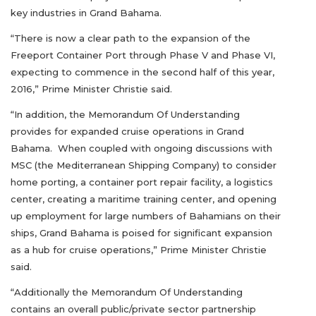
key industries in Grand Bahama.
“There is now a clear path to the expansion of the
Freeport Container Port through Phase V and Phase VI,
expecting to commence in the second half of this year,
2016,” Prime Minister Christie said.
“In addition, the Memorandum Of Understanding
provides for expanded cruise operations in Grand
Bahama. When coupled with ongoing discussions with
MSC (the Mediterranean Shipping Company) to consider
home porting, a container port repair facility, a logistics
center, creating a maritime training center, and opening
up employment for large numbers of Bahamians on their
ships, Grand Bahama is poised for significant expansion
as a hub for cruise operations,” Prime Minister Christie
said.
“Additionally the Memorandum Of Understanding
contains an overall public/private sector partnership