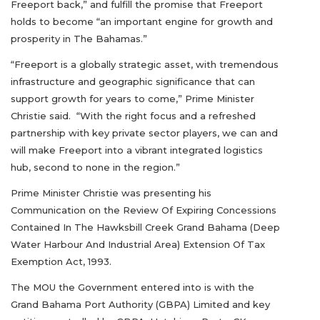
Freeport back,” and fulfill the promise that Freeport
holds to become “an important engine for growth and
prosperity in The Bahamas.”
“Freeport is a globally strategic asset, with tremendous
infrastructure and geographic significance that can
support growth for years to come,” Prime Minister
Christie said. “With the right focus and a refreshed
partnership with key private sector players, we can and
will make Freeport into a vibrant integrated logistics
hub, second to none in the region.”
Prime Minister Christie was presenting his
Communication on the Review Of Expiring Concessions
Contained In The Hawksbill Creek Grand Bahama (Deep
Water Harbour And Industrial Area) Extension Of Tax
Exemption Act, 1993.
The MOU the Government entered into is with the
Grand Bahama Port Authority (GBPA) Limited and key