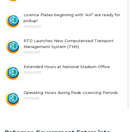
Licence Plates beginning with ‘AH” are ready for
pickup!
05/05/2017
RTD Launches New Computerized Transport
Management System (TMS)
05/01/2017
Extended Hours at National Stadium Office
01/24/2017
Operating Hours during Peak Licencing Periods
11/17/2016