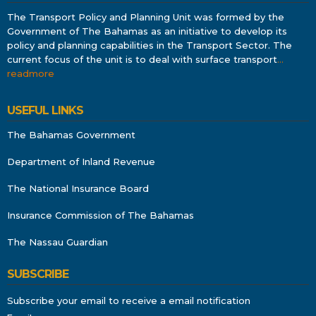
The Transport Policy and Planning Unit was formed by the
Government of The Bahamas as an initiative to develop its
policy and planning capabilities in the Transport Sector. The
current focus of the unit is to deal with surface transport
…
readmore
USEFUL LINKS
The Bahamas Government
Department of Inland Revenue
The National Insurance Board
Insurance Commission of The Bahamas
The Nassau Guardian
SUBSCRIBE
Subscribe your email to receive a email notification