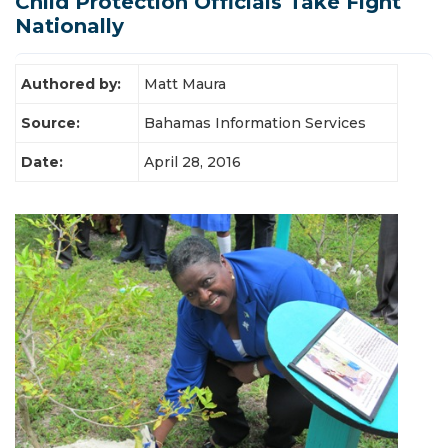
Child Protection Officials Take Fight
Latest News
Nationally
Authored by:
Matt Maura
Source:
Bahamas Information Services
Date:
April 28, 2016