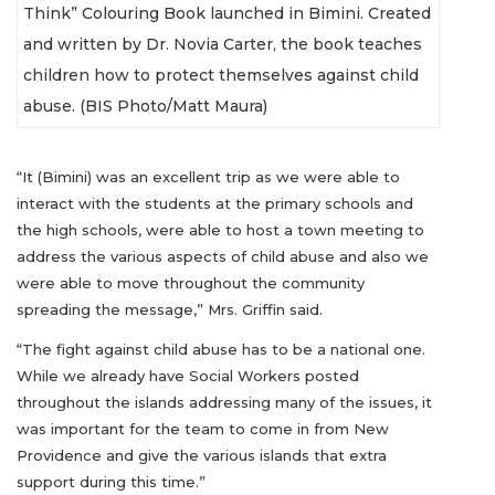
Think” Colouring Book launched in Bimini. Created
and written by Dr. Novia Carter, the book teaches
children how to protect themselves against child
abuse. (BIS Photo/Matt Maura)
“It (Bimini) was an excellent trip as we were able to
interact with the students at the primary schools and
the high schools, were able to host a town meeting to
address the various aspects of child abuse and also we
were able to move throughout the community
spreading the message,” Mrs. Griffin said.
“The fight against child abuse has to be a national one.
While we already have Social Workers posted
throughout the islands addressing many of the issues, it
was important for the team to come in from New
Providence and give the various islands that extra
support during this time.”