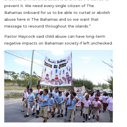
prevent it. We need every single citizen of The
Bahamas onboard for us to be able to curtail or abolish
abuse here in The Bahamas and so we want that
message to resound throughout the islands.”
Pastor Maycock said child abuse can have long-term
negative impacts on Bahamian society if left unchecked.