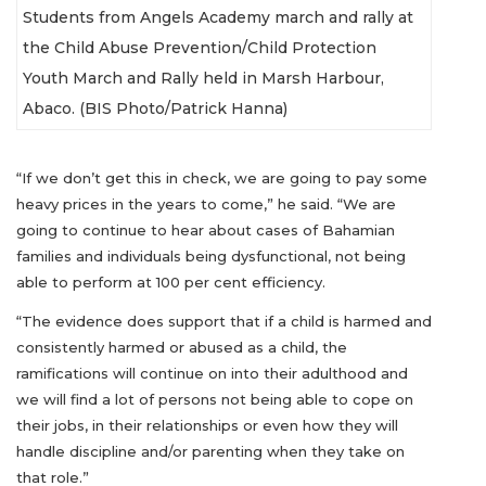
Students from Angels Academy march and rally at
the Child Abuse Prevention/Child Protection
Youth March and Rally held in Marsh Harbour,
Abaco. (BIS Photo/Patrick Hanna)
“If we don’t get this in check, we are going to pay some
heavy prices in the years to come,” he said. “We are
going to continue to hear about cases of Bahamian
families and individuals being dysfunctional, not being
able to perform at 100 per cent efficiency.
“The evidence does support that if a child is harmed and
consistently harmed or abused as a child, the
ramifications will continue on into their adulthood and
we will find a lot of persons not being able to cope on
their jobs, in their relationships or even how they will
handle discipline and/or parenting when they take on
that role.”