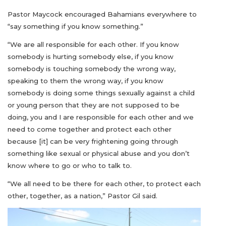
Pastor Maycock encouraged Bahamians everywhere to
“say something if you know something.”
“We are all responsible for each other. If you know
somebody is hurting somebody else, if you know
somebody is touching somebody the wrong way,
speaking to them the wrong way, if you know
somebody is doing some things sexually against a child
or young person that they are not supposed to be
doing, you and I are responsible for each other and we
need to come together and protect each other
because [it] can be very frightening going through
something like sexual or physical abuse and you don’t
know where to go or who to talk to.
“We all need to be there for each other, to protect each
other, together, as a nation,” Pastor Gil said.