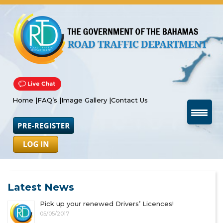
Home |
FAQ’s |
Image Gallery |
Contact Us
Latest News
Pick up your renewed Drivers’ Licences!
05/05/2017