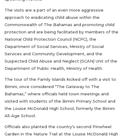
The visits are a part of an even more aggressive
approach to eradicating child abuse within the
Commonwealth of The Bahamas and promoting child
protection and are being facilitated by members of the
National Child Protection Council (NCPC), the
Department of Social Services, Ministry of Social
Services and Community Development, and the
Suspected Child Abuse and Neglect (SCAN) Unit of the
Department of Public Health, Ministry of Health.
The tour of the Family Islands kicked off with a visit to
Bimini, once considered “The Gateway to The
Bahamas,” where officials held town meetings and
visited with students of the Bimini Primary School and
the Louise McDonald High School, formerly the Bimini
All-Age School.
Officials also planted the country’s second Pinwheel
Garden in the Nature Trail at the Louise McDonald High