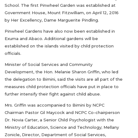
School. The first Pinwheel Garden was established at
Government House, Mount Fitzwilliam, on April 12, 2016
by Her Excellency, Dame Marguerite Pindling.
Pinwheel Gardens have also now been established in
Exuma and Abaco. Additional gardens will be
established on the islands visited by child protection
officials.
Minister of Social Services and Community
Development, the Hon. Melanie Sharon Griffin, who led
the delegation to Bimini, said the visits are all part of the
measures child protection officials have put in place to
further intensify their fight against child abuse.
Mrs. Griffin was accompanied to Bimini by NCPC
Chairman Pastor Gil Maycock and NCPC Co-chairperson
Dr. Novia Carter, a Senior Child Psychologist with the
Ministry of Education, Science and Technology; Mellany
Zonicle, Director, Department of Social Services,