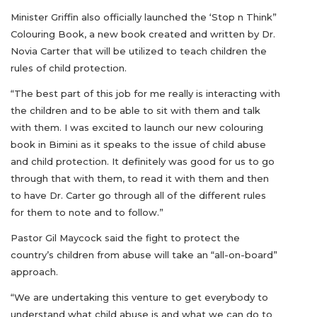
Minister Griffin also officially launched the ‘Stop n Think”
Colouring Book, a new book created and written by Dr.
Novia Carter that will be utilized to teach children the
rules of child protection.
“The best part of this job for me really is interacting with
the children and to be able to sit with them and talk
with them. I was excited to launch our new colouring
book in Bimini as it speaks to the issue of child abuse
and child protection. It definitely was good for us to go
through that with them, to read it with them and then
to have Dr. Carter go through all of the different rules
for them to note and to follow.”
Pastor Gil Maycock said the fight to protect the
country’s children from abuse will take an “all-on-board”
approach.
“We are undertaking this venture to get everybody to
understand what child abuse is and what we can do to