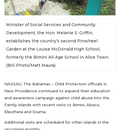
Minister of Social Services and Community
Development, the Hon. Melanie S. Griffin,
establishes the country’s second Pinwheel
Garden at the Louise McDonald High School,
formerly the Bimini All-Age School in Alice Town.
(BIS Photo/Matt Maura)
NASSAU, The Bahamas – Child Protection officials in
New Providence continued to expand their education
and awareness campaign against child abuse into the
Family Islands with recent visits to Bimini, Abaco,
Eleuthera and Exuma.
Additional visits are scheduled for other islands in the
upcoming months.