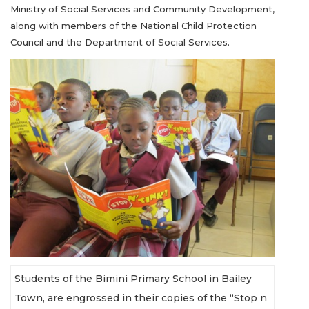
Ministry of Social Services and Community Development,
along with members of the National Child Protection
Council and the Department of Social Services.
Students of the Bimini Primary School in Bailey
Town, are engrossed in their copies of the “Stop n