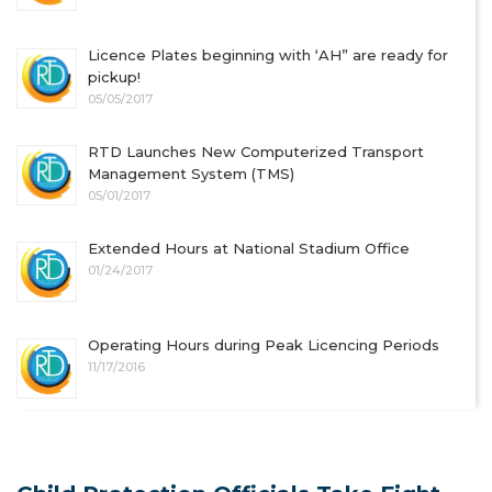
Licence Plates beginning with ‘AH” are ready for
pickup!
05/05/2017
RTD Launches New Computerized Transport
Management System (TMS)
05/01/2017
Extended Hours at National Stadium Office
01/24/2017
Operating Hours during Peak Licencing Periods
11/17/2016