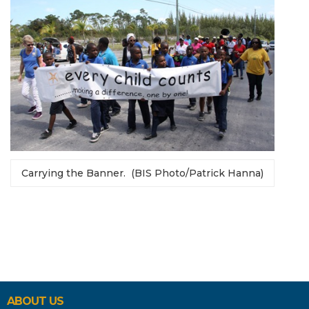
Carrying the Banner. (BIS Photo/Patrick Hanna)
ABOUT US