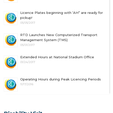
Licence Plates beginning with ‘AH” are ready for
pickup!
05/05/2017
RTD Launches New Computerized Transport
Management System (TMS)
05/01/2017
Extended Hours at National Stadium Office
01/24/2017
Operating Hours during Peak Licencing Periods
11/17/2016
Latest News