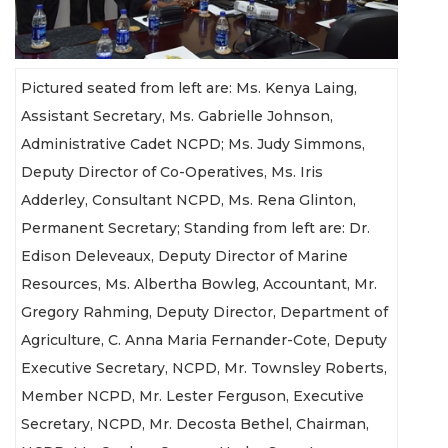
Pictured seated from left are: Ms. Kenya Laing,
Assistant Secretary, Ms. Gabrielle Johnson,
Administrative Cadet NCPD; Ms. Judy Simmons,
Deputy Director of Co-Operatives, Ms. Iris
Adderley, Consultant NCPD, Ms. Rena Glinton,
Permanent Secretary; Standing from left are: Dr.
Edison Deleveaux, Deputy Director of Marine
Resources, Ms. Albertha Bowleg, Accountant, Mr.
Gregory Rahming, Deputy Director, Department of
Agriculture, C. Anna Maria Fernander-Cote, Deputy
Executive Secretary, NCPD, Mr. Townsley Roberts,
Member NCPD, Mr. Lester Ferguson, Executive
Secretary, NCPD, Mr. Decosta Bethel, Chairman,