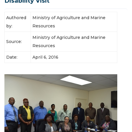
Disability Visit
Authored
Ministry of Agriculture and Marine
by:
Resources
Ministry of Agriculture and Marine
Source:
Resources
Date:
April 6, 2016