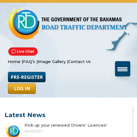
Home |
FAQ’s |
Image Gallery |
Contact Us
Latest News
Pick up your renewed Drivers’ Licences!
05/05/2017