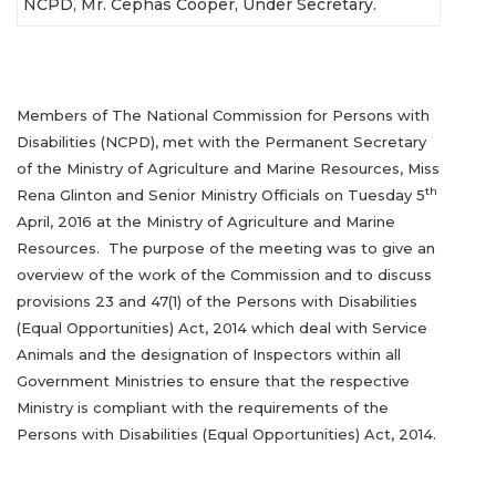
NCPD, Mr. Cephas Cooper, Under Secretary.
Members of The National Commission for Persons with
Disabilities (NCPD), met with the Permanent Secretary
of the Ministry of Agriculture and Marine Resources, Miss
th
Rena Glinton and Senior Ministry Officials on Tuesday 5
April, 2016 at the Ministry of Agriculture and Marine
Resources. The purpose of the meeting was to give an
overview of the work of the Commission and to discuss
provisions 23 and 47(1) of the Persons with Disabilities
(Equal Opportunities) Act, 2014 which deal with Service
Animals and the designation of Inspectors within all
Government Ministries to ensure that the respective
Ministry is compliant with the requirements of the
Persons with Disabilities (Equal Opportunities) Act, 2014.