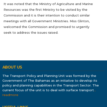
It was noted that the Ministry of Agriculture and Marine
Resources was the first Ministry to be visited by the
Commission and it is their intention to conduct similar
meetings with all Government Ministries. Miss Glinton,
welcomed the Commission and promised to urgently
seek to address the issues raised.
ABOUT US
The Transport Policy and Planning Unit was formed by the
Government of The Bahamas as an initiative to develop its
policy and planning capabilities in the Transport Sector. The
current focus of the unit is to deal with surface transport
…
readmore