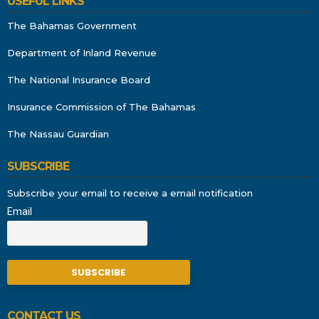
USEFUL LINKS
The Bahamas Government
Department of Inland Revenue
The National Insurance Board
Insurance Commission of The Bahamas
The Nassau Guardian
SUBSCRIBE
Subscribe your email to receive a email notification
Email
CONTACT US