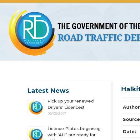
About Us
Licences
Vehicles and Plates
Public 
Halki
Latest News
Pick up your renewed
Author
Drivers’ Licences!
05/05/2017
Source
Licence Plates beginning
Date:
with ‘AH” are ready for