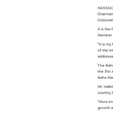
NASSAU, 
Chairman
Corporat
It is th
Member 
“It is m
of the I
addressed
The Baha
the 31st
Baha Mar 
Mr. Halk
country, 
“More im
growth an