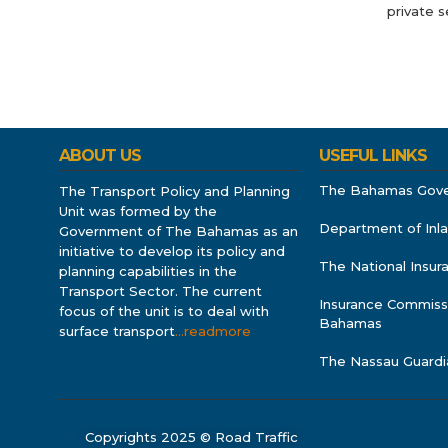
private s
ABOUT US
USEFUL LINKS
The Bahamas Gov
The Transport Policy and Planning
Unit was formed by the
Department of Inl
Government of The Bahamas as an
initiative to develop its policy and
The National Insu
planning capabilities in the
Transport Sector. The current
Insurance Commiss
focus of the unit is to deal with
Bahamas
surface transport
…readmore
The Nassau Guardi
Copyrights 2025 © Road Traffic