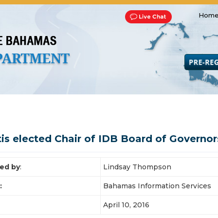
Home
Transportation and Franchise
Bills, Laws and Acts
Road 
tis elected Chair of IDB Board of Governor
ed by
:
Lindsay Thompson
:
Bahamas Information Services
April 10, 2016