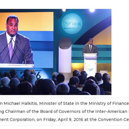
 Michael Halkitis, Minister of State in the Ministry of Financ
g Chairman of the Board of Governors of the Inter-America
ent Corporation, on Friday, April 9, 2016 at the Convention Ce