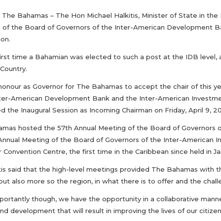
The Bahamas – The Hon Michael Halkitis, Minister of State in the 
 of the Board of Governors of the Inter-American Development B
ion.
e first time a Bahamian was elected to such a post at the IDB lev
Country.
y honour as Governor for The Bahamas to accept the chair of this y
nter-American Development Bank and the Inter-American Investment 
 the Inaugural Session as Incoming Chairman on Friday, April 9, 20
mas hosted the 57th Annual Meeting of the Board of Governors 
 Annual Meeting of the Board of Governors of the Inter-American In
Convention Centre, the first time in the Caribbean since held in Ja
itis said that the high-level meetings provided The Bahamas with 
but also more so the region, in what there is to offer and the chal
portantly though, we have the opportunity in a collaborative mann
d development that will result in improving the lives of our citizen