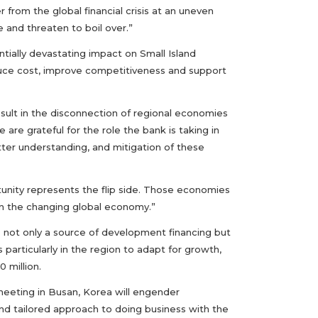
 from the global financial crisis at an uneven
 and threaten to boil over.”
ntially devastating impact on Small Island
duce cost, improve competitiveness and support
esult in the disconnection of regional economies
 are grateful for the role the bank is taking in
etter understanding, and mitigation of these
tunity represents the flip side. Those economies
 in the changing global economy.”
 not only a source of development financing but
 particularly in the region to adapt for growth,
 million.
meeting in Busan, Korea will engender
nd tailored approach to doing business with the