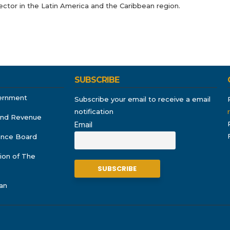
ector in the Latin America and the Caribbean region.
SUBSCRIBE
ernment
Subscribe your email to receive a email
notification
and Revenue
Email
rance Board
ion of The
an