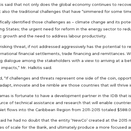
tis said that not only does the global economy continues to recover
 also the traditional challenges that have “simmered for some time
ically identified those challenges as – climate change and its pote
ng States; the urgent need for reform in the energy sector to re
 growth and the need to address labour productivity.
isking threat, if not addressed aggressively has the potential to r
rnational financial settlements, trade financing and remittances. We
ing dialogue among the stakeholders with a view to arriving at a b
 impacts,” Mr. Halkitis said.
, “If challenges and threats represent one side of the coin, oppor
adapt, innovate and be nimble are those countries that will thrive
mas is fortunate to have a development partner in the IDB that is
urce of technical assistance and research that will enable countries
Net flows into the Caribbean Region from 2011-2015 totaled $588.00
said he had no doubt that the entity ‘NewCo’ created at the 2015 
s of scale for the Bank, and ultimately produce a more focused a