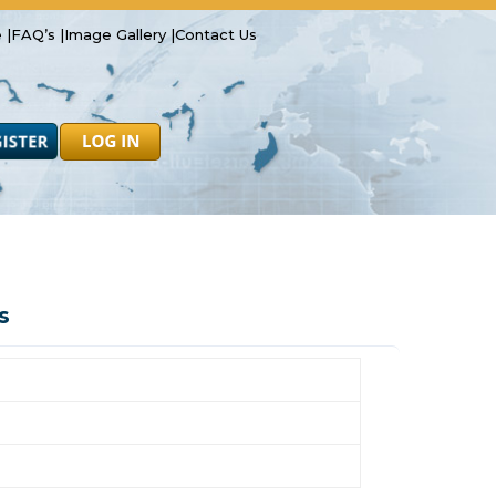
 |
FAQ’s |
Image Gallery |
Contact Us
Safety
Resources
Forms
Latest News
s