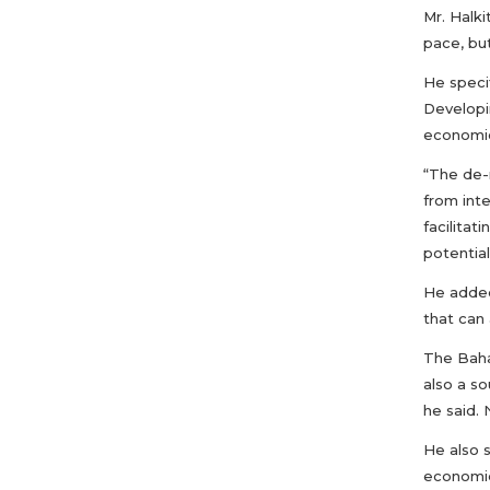
Mr. Halki
pace, but
He specif
Developi
economic
“The de-r
from inte
facilitat
potential
He added
that can 
The Baha
also a so
he said. 
He also 
economie