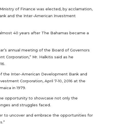
Ministry of Finance was elected, by acclamation,
ank and the Inter-American Investment
el, almost 40 years after The Bahamas became a
ear’s annual meeting of the Board of Governors
Corporation,” Mr. Halkitis said as he
16.
of the Inter-American Development Bank and
vestment Corporation, April 7-10, 2016 at the
maica in 1979.
the opportunity to showcase not only the
lenges and struggles faced.
er to uncover and embrace the opportunities for
s.”