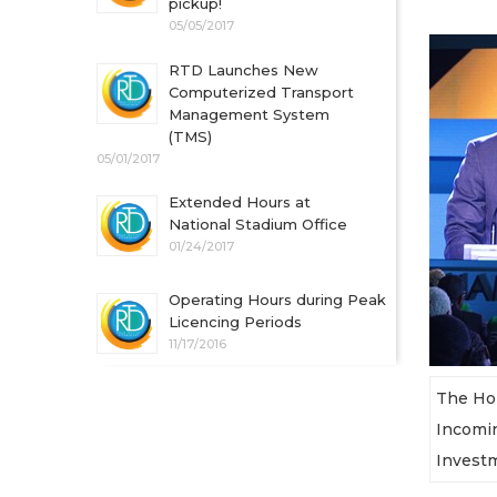
pickup!
05/05/2017
RTD Launches New
Computerized Transport
Management System
(TMS)
05/01/2017
Extended Hours at
National Stadium Office
01/24/2017
Operating Hours during Peak
Licencing Periods
11/17/2016
The Hon
Incomin
Investm