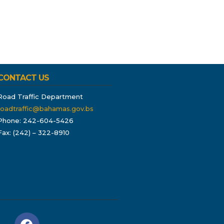
CONTACT US
Road Traffic Department
roadtraffic@bahamas.gov.bs
Phone: 242-604-5426
Fax: (242) – 322-8910