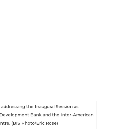
e addressing the Inaugural Session as
n Development Bank and the Inter-American
ntre. (BIS Photo/Eric Rose)