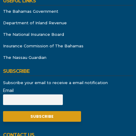
USEFUL LINKS
The Bahamas Government
Department of Inland Revenue
The National Insurance Board
Insurance Commission of The Bahamas
The Nassau Guardian
SUBSCRIBE
Subscribe your email to receive a email notification
Email
CONTACT US