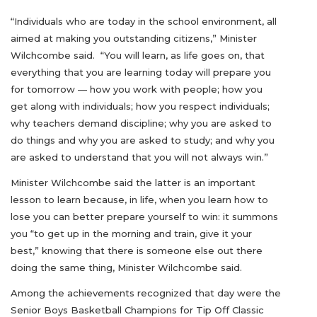
“Individuals who are today in the school environment, all
aimed at making you outstanding citizens,” Minister
Wilchcombe said. “You will learn, as life goes on, that
everything that you are learning today will prepare you
for tomorrow — how you work with people; how you
get along with individuals; how you respect individuals;
why teachers demand discipline; why you are asked to
do things and why you are asked to study; and why you
are asked to understand that you will not always win.”
Minister Wilchcombe said the latter is an important
lesson to learn because, in life, when you learn how to
lose you can better prepare yourself to win: it summons
you “to get up in the morning and train, give it your
best,” knowing that there is someone else out there
doing the same thing, Minister Wilchcombe said.
Among the achievements recognized that day were the
Senior Boys Basketball Champions for Tip Off Classic