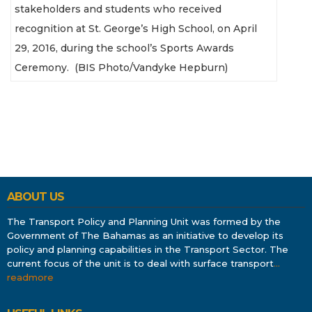
stakeholders and students who received
recognition at St. George’s High School, on April
29, 2016, during the school’s Sports Awards
Ceremony. (BIS Photo/Vandyke Hepburn)
ABOUT US
The Transport Policy and Planning Unit was formed by the
Government of The Bahamas as an initiative to develop its
policy and planning capabilities in the Transport Sector. The
current focus of the unit is to deal with surface transport
…
readmore