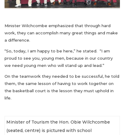
Minister Wilchcombe emphasized that through hard
work, they can accomplish many great things and make
a difference.
“So, today, I am happy to be here,” he stated. “I am
proud to see you, young men, because in our country
we need young men who will stand up and lead.”
On the teamwork they needed to be successful, he told
them, the same lesson of having to work together on
the basketball court is the lesson they must uphold in
life.
Minister of Tourism the Hon. Obie Wilchcombe
(seated, centre) is pictured with school