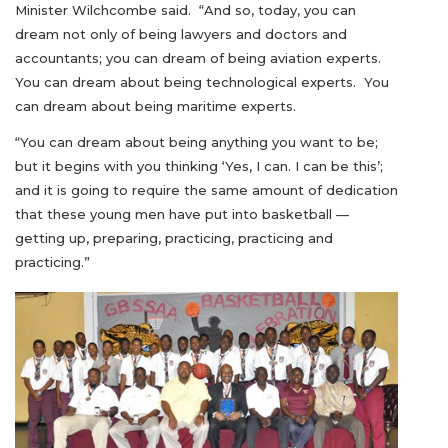
Minister Wilchcombe said. “And so, today, you can
dream not only of being lawyers and doctors and
accountants; you can dream of being aviation experts.
You can dream about being technological experts. You
can dream about being maritime experts.
“You can dream about being anything you want to be;
but it begins with you thinking ‘Yes, I can. I can be this’;
and it is going to require the same amount of dedication
that these young men have put into basketball —
getting up, preparing, practicing, practicing and
practicing.”