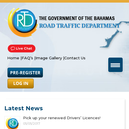
Home |
FAQ’s |
Image Gallery |
Contact Us
Latest News
Pick up your renewed Drivers’ Licences!
05/05/2017