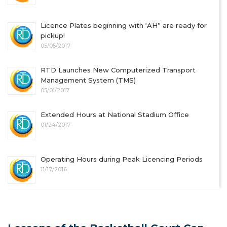
Licence Plates beginning with ‘AH” are ready for
pickup!
05/05/2017
RTD Launches New Computerized Transport
Management System (TMS)
05/01/2017
Extended Hours at National Stadium Office
01/24/2017
Operating Hours during Peak Licencing Periods
11/17/2016