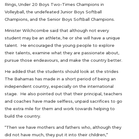
Rings, Under 20 Boys Two-Times Champions in
Volleyball, the undefeated Junior Boys Softball
Champions, and the Senior Boys Softball Champions.
Minister Wilchcombe said that although not every
student may be an athlete, he or she will have a unique
talent. He encouraged the young people to explore
their talents, examine what they are passionate about,
pursue those endeavours, and make the country better.
He added that the students should look at the strides
The Bahamas has made in a short period of being an
independent country, especially on the international
stage. He also pointed out that their principal, teachers
and coaches have made selfless, unpaid sacrifices to go
the extra mile for them and work towards helping to
build the country.
“Then we have mothers and fathers who, although they
did not have much, they put it into their children,”