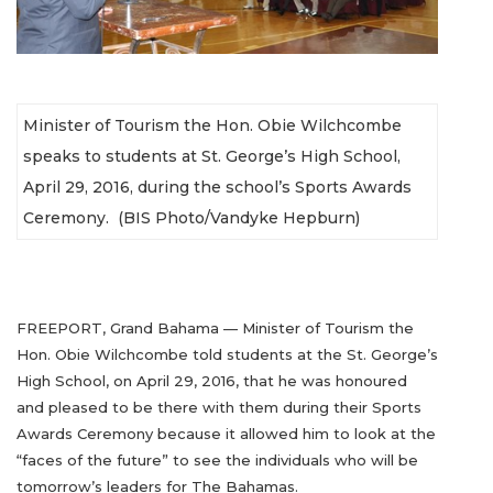
Minister of Tourism the Hon. Obie Wilchcombe
speaks to students at St. George’s High School,
April 29, 2016, during the school’s Sports Awards
Ceremony. (BIS Photo/Vandyke Hepburn)
FREEPORT, Grand Bahama — Minister of Tourism the
Hon. Obie Wilchcombe told students at the St. George’s
High School, on April 29, 2016, that he was honoured
and pleased to be there with them during their Sports
Awards Ceremony because it allowed him to look at the
“faces of the future” to see the individuals who will be
tomorrow’s leaders for The Bahamas.