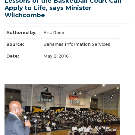
Lessons of the Basketball Court Can
Apply to Life, says Minister
Latest News
Wilchcombe
Authored by:
Eric Rose
Source:
Bahamas Information Services
Date:
May 2, 2016