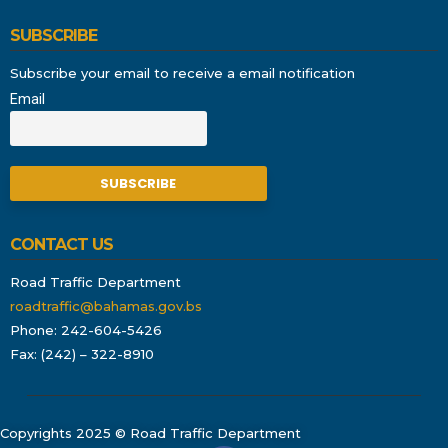
SUBSCRIBE
Subscribe your email to receive a email notification
Email
CONTACT US
Road Traffic Department
roadtraffic@bahamas.gov.bs
Phone: 242-604-5426
Fax: (242) – 322-8910
Copyrights 2025 © Road Traffic Department