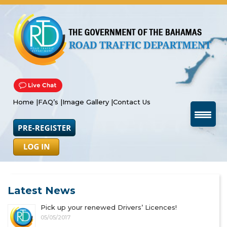
Home |
FAQ’s |
Image Gallery |
Contact Us
Latest News
Pick up your renewed Drivers’ Licences!
05/05/2017