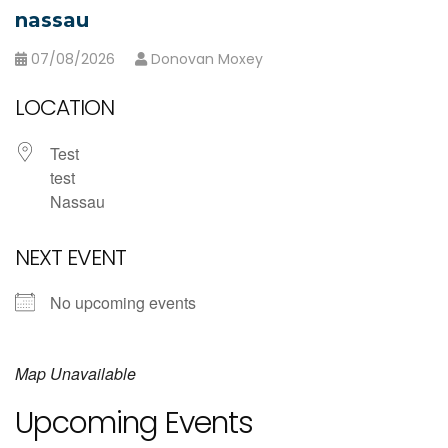
nassau
07/08/2026
Donovan Moxey
LOCATION
Test
test
Nassau
NEXT EVENT
No upcoming events
Map Unavailable
Upcoming Events