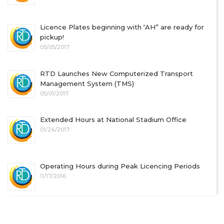
Licence Plates beginning with ‘AH” are ready for
pickup!
05/05/2017
RTD Launches New Computerized Transport
Management System (TMS)
05/01/2017
Extended Hours at National Stadium Office
01/24/2017
Operating Hours during Peak Licencing Periods
11/17/2016