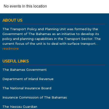
No events in this location
ABOUT US
The Transport Policy and Planning Unit was formed by the
Government of The Bahamas as an initiative to develop its
policy and planning capabilities in the Transport Sector. The
current focus of the unit is to deal with surface transport
…
readmore
USEFUL LINKS
The Bahamas Government
Department of Inland Revenue
The National Insurance Board
Insurance Commission of The Bahamas
The Nassau Guardian