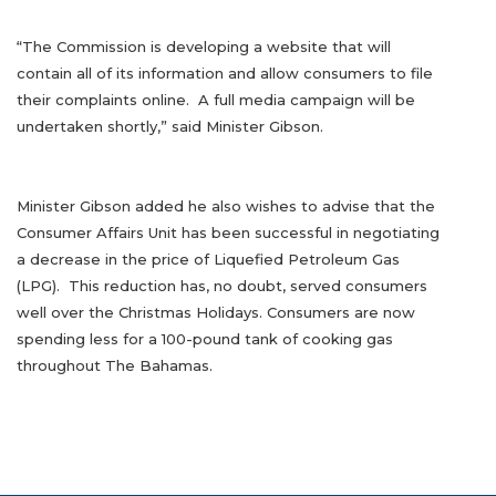
“The Commission is developing a website that will
contain all of its information and allow consumers to file
their complaints online. A full media campaign will be
undertaken shortly,” said Minister Gibson.
Minister Gibson added he also wishes to advise that the
Consumer Affairs Unit has been successful in negotiating
a decrease in the price of Liquefied Petroleum Gas
(LPG). This reduction has, no doubt, served consumers
well over the Christmas Holidays. Consumers are now
spending less for a 100-pound tank of cooking gas
throughout The Bahamas.