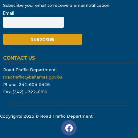
Subscribe your email to receive a email notification
Email
CONTACT US
Road Traffic Department
roadtraffic@bahamas.gov.bs
Phone: 242-604-5426
Fax: (242) – 322-8910
Copyrights 2025 © Road Traffic Department