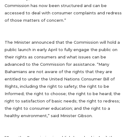
Commission has now been structured and can be
accessed to deal with consumer complaints and redress
of those matters of concern.”
The Minister announced that the Commission will hold a
public launch in early April to fully engage the public on
their rights as consumers and what issues can be
advanced to the Commission for assistance. “Many
Bahamians are not aware of the rights that they are
entitled to under the United Nations Consumer Bill of
Rights, including the right to safety; the right to be
Informed; the right to choose; the right to be heard; the
right to satisfaction of basic needs; the right to redress;
the right to consumer education; and the right to a
healthy environment,” said Minister Gibson.