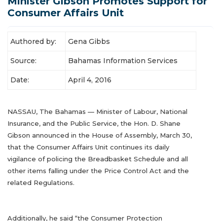
Minister Gibson Promotes Support for
Latest News
Consumer Affairs Unit
Authored by:
Gena Gibbs
Source:
Bahamas Information Services
Date:
April 4, 2016
NASSAU, The Bahamas — Minister of Labour, National
Insurance, and the Public Service, the Hon. D. Shane
Gibson announced in the House of Assembly, March 30,
that the Consumer Affairs Unit continues its daily
vigilance of policing the Breadbasket Schedule and all
other items falling under the Price Control Act and the
related Regulations.
Additionally, he said “the Consumer Protection