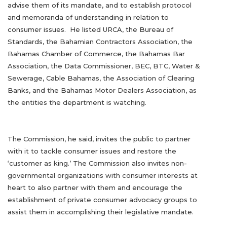
advise them of its mandate, and to establish protocol
and memoranda of understanding in relation to
consumer issues. He listed URCA, the Bureau of
Standards, the Bahamian Contractors Association, the
Bahamas Chamber of Commerce, the Bahamas Bar
Association, the Data Commissioner, BEC, BTC, Water &
Sewerage, Cable Bahamas, the Association of Clearing
Banks, and the Bahamas Motor Dealers Association, as
the entities the department is watching.
The Commission, he said, invites the public to partner
with it to tackle consumer issues and restore the
‘customer as king.’ The Commission also invites non-
governmental organizations with consumer interests at
heart to also partner with them and encourage the
establishment of private consumer advocacy groups to
assist them in accomplishing their legislative mandate.