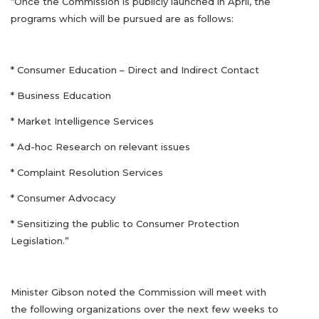
“Once the Commission is publicly launched in April, the
programs which will be pursued are as follows:
* Consumer Education – Direct and Indirect Contact
* Business Education
* Market Intelligence Services
* Ad-hoc Research on relevant issues
* Complaint Resolution Services
* Consumer Advocacy
* Sensitizing the public to Consumer Protection
Legislation.”
Minister Gibson noted the Commission will meet with
the following organizations over the next few weeks to