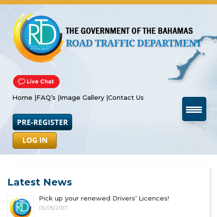
Home |
FAQ’s |
Image Gallery |
Contact Us
Latest News
Pick up your renewed Drivers’ Licences!
05/05/2017