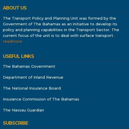
ABOUT US
The Transport Policy and Planning Unit was formed by the
Government of The Bahamas as an initiative to develop its
policy and planning capabilities in the Transport Sector. The
current focus of the unit is to deal with surface transport
…
readmore
USEFUL LINKS
The Bahamas Government
Department of Inland Revenue
The National Insurance Board
Insurance Commission of The Bahamas
The Nassau Guardian
SUBSCRIBE