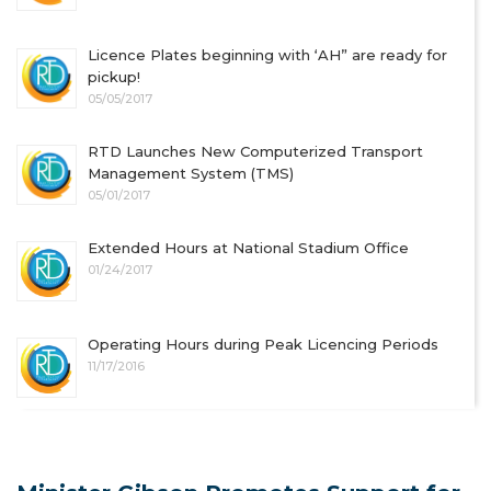
Licence Plates beginning with ‘AH” are ready for
pickup!
05/05/2017
RTD Launches New Computerized Transport
Management System (TMS)
05/01/2017
Extended Hours at National Stadium Office
01/24/2017
Operating Hours during Peak Licencing Periods
11/17/2016