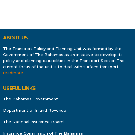
ABOUT US
The Transport Policy and Planning Unit was formed by the
Government of The Bahamas as an initiative to develop its
policy and planning capabilities in the Transport Sector. The
current focus of the unit is to deal with surface transport
…
readmore
USEFUL LINKS
The Bahamas Government
Department of Inland Revenue
The National Insurance Board
Insurance Commission of The Bahamas