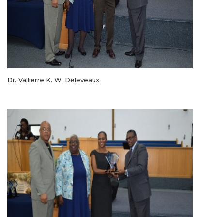
Dr. Vallierre K. W. Deleveaux