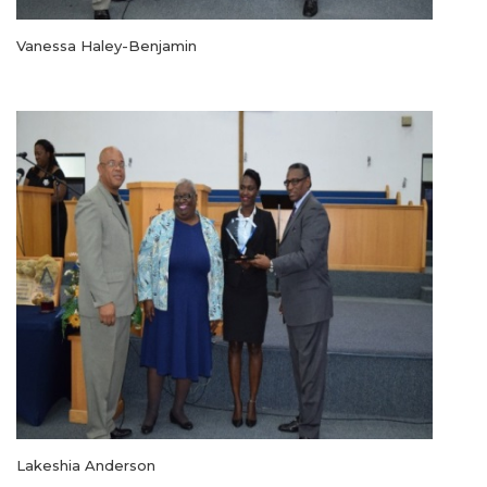
Vanessa Haley-Benjamin
Lakeshia Anderson