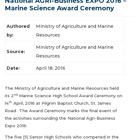
National AGRI-Business EXPO 2016 –
Latest News
Marine Science Award Ceremony
Authored
Ministry of Agriculture and Marine
by:
Resources
Ministry of Agriculture and Marine
Source:
Resources
Date:
April 18, 2016
The Ministry of Agriculture and Marine Resources held
nd
its 2
Marine Science High School Award Ceremony on
th
14
April, 2016 at Pilgrim Baptist Church, St. James
Road. The Award Ceremony marks the final event of
the activities surrounding the National Agri-Business
Expo 2016.
The five (5) Senior High Schools who competed in the