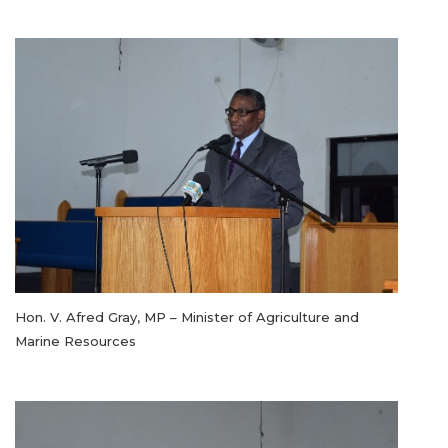
Hon. V. Afred Gray, MP – Minister of Agriculture and
Marine Resources