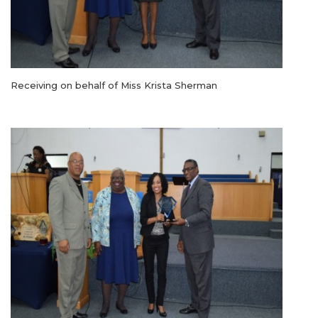
Receiving on behalf of Miss Krista Sherman