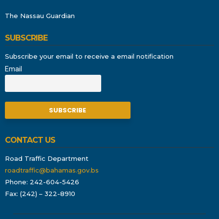
The Nassau Guardian
SUBSCRIBE
Subscribe your email to receive a email notification
Email
CONTACT US
Road Traffic Department
roadtraffic@bahamas.gov.bs
Phone: 242-604-5426
Fax: (242) – 322-8910