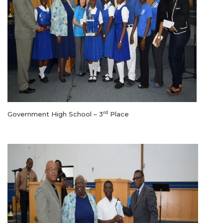
rd
Government High School – 3
Place