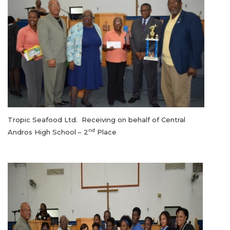
Tropic Seafood Ltd. Receiving on behalf of Central
nd
Andros High School – 2
Place