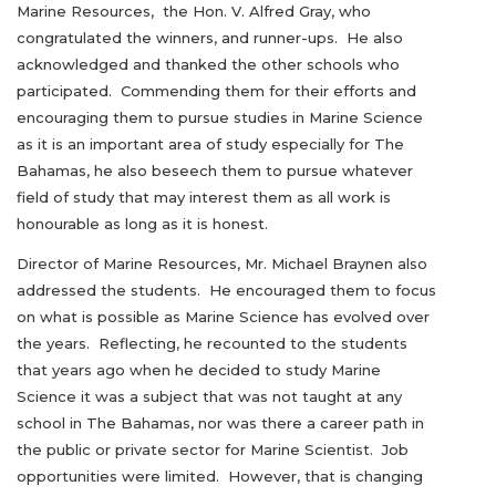
Marine Resources, the Hon. V. Alfred Gray, who
congratulated the winners, and runner-ups. He also
acknowledged and thanked the other schools who
participated. Commending them for their efforts and
encouraging them to pursue studies in Marine Science
as it is an important area of study especially for The
Bahamas, he also beseech them to pursue whatever
field of study that may interest them as all work is
honourable as long as it is honest.
Director of Marine Resources, Mr. Michael Braynen also
addressed the students. He encouraged them to focus
on what is possible as Marine Science has evolved over
the years. Reflecting, he recounted to the students
that years ago when he decided to study Marine
Science it was a subject that was not taught at any
school in The Bahamas, nor was there a career path in
the public or private sector for Marine Scientist. Job
opportunities were limited. However, that is changing