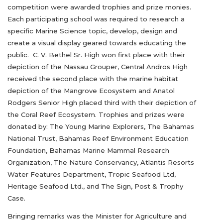
competition were awarded trophies and prize monies.
Each participating school was required to research a
specific Marine Science topic, develop, design and
create a visual display geared towards educating the
public. C. V. Bethel Sr. High won first place with their
depiction of the Nassau Grouper, Central Andros High
received the second place with the marine habitat
depiction of the Mangrove Ecosystem and Anatol
Rodgers Senior High placed third with their depiction of
the Coral Reef Ecosystem. Trophies and prizes were
donated by: The Young Marine Explorers, The Bahamas
National Trust, Bahamas Reef Environment Education
Foundation, Bahamas Marine Mammal Research
Organization, The Nature Conservancy, Atlantis Resorts
Water Features Department, Tropic Seafood Ltd,
Heritage Seafood Ltd., and The Sign, Post & Trophy
Case.
Bringing remarks was the Minister for Agriculture and