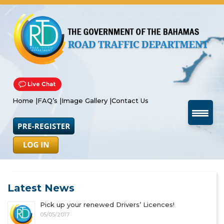
Home |
FAQ’s |
Image Gallery |
Contact Us
Latest News
Pick up your renewed Drivers’ Licences!
05/05/2017