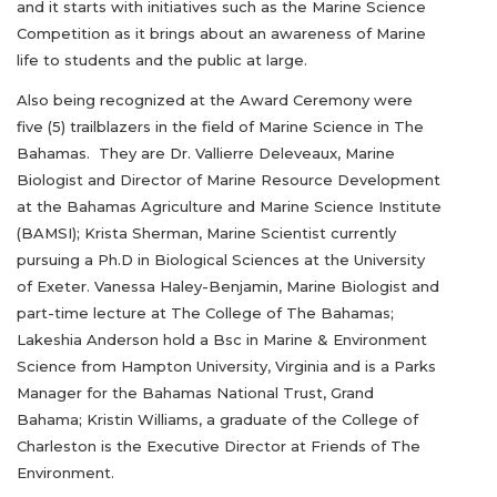
and it starts with initiatives such as the Marine Science
Competition as it brings about an awareness of Marine
life to students and the public at large.
Also being recognized at the Award Ceremony were
five (5) trailblazers in the field of Marine Science in The
Bahamas. They are Dr. Vallierre Deleveaux, Marine
Biologist and Director of Marine Resource Development
at the Bahamas Agriculture and Marine Science Institute
(BAMSI); Krista Sherman, Marine Scientist currently
pursuing a Ph.D in Biological Sciences at the University
of Exeter. Vanessa Haley-Benjamin, Marine Biologist and
part-time lecture at The College of The Bahamas;
Lakeshia Anderson hold a Bsc in Marine & Environment
Science from Hampton University, Virginia and is a Parks
Manager for the Bahamas National Trust, Grand
Bahama; Kristin Williams, a graduate of the College of
Charleston is the Executive Director at Friends of The
Environment.