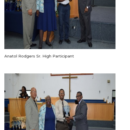
Anatol Rodgers Sr. High Participant