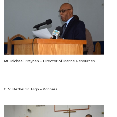
Mr. Michael Braynen – Director of Marine Resources
C. V. Bethel Sr. High – Winners