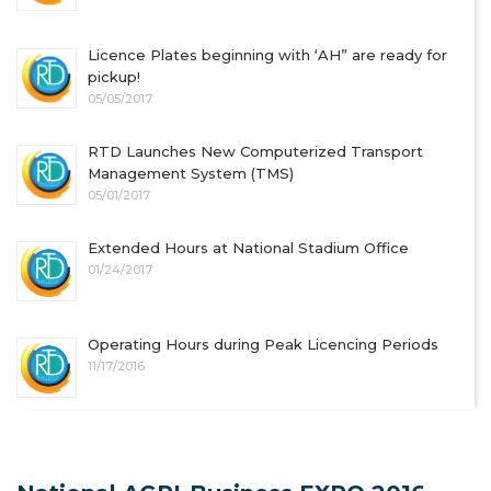
Licence Plates beginning with ‘AH” are ready for
pickup!
05/05/2017
RTD Launches New Computerized Transport
Management System (TMS)
05/01/2017
Extended Hours at National Stadium Office
01/24/2017
Operating Hours during Peak Licencing Periods
11/17/2016