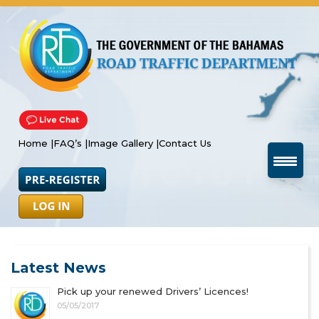
Home |
FAQ’s |
Image Gallery |
Contact Us
Latest News
Pick up your renewed Drivers’ Licences!
05/05/2017