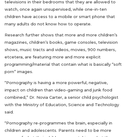
televisions in their bedrooms that they are allowed to
watch, once again unsupervised, while one-in-ten
children have access to a mobile or smart phone that
many adults do not know how to operate.
Research further shows that more and more children’s
magazines, children’s books, game consoles, television
shows, music tracts and videos, movies, 900 numbers,
etcetera, are featuring more and more explicit
programming/material that contain what is basically “soft
porn” images.
“Pornography is having a more powerful, negative,
impact on children than video-gaming and junk food
combined,” Dr. Novia Carter, a senior child psychologist
with the Ministry of Education, Science and Technology
said.
“Pornography re-programmes the brain, especially in
children and adolescents. Parents need to be more