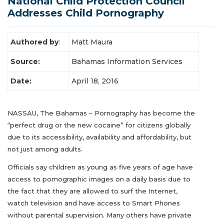
National Child Protection Council
Latest News
Addresses Child Pornography
Authored by
:
Matt Maura
Source:
Bahamas Information Services
Date:
April 18, 2016
NASSAU, The Bahamas – Pornography has become the
“perfect drug or the new cocaine” for citizens globally
due to its accessibility, availability and affordability, but
not just among adults.
Officials say children as young as five years of age have
access to pornographic images on a daily basis due to
the fact that they are allowed to surf the Internet,
watch television and have access to Smart Phones
without parental supervision. Many others have private