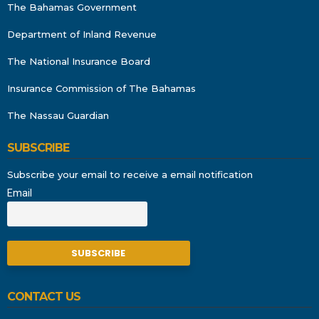
The Bahamas Government
Department of Inland Revenue
The National Insurance Board
Insurance Commission of The Bahamas
The Nassau Guardian
SUBSCRIBE
Subscribe your email to receive a email notification
Email
CONTACT US