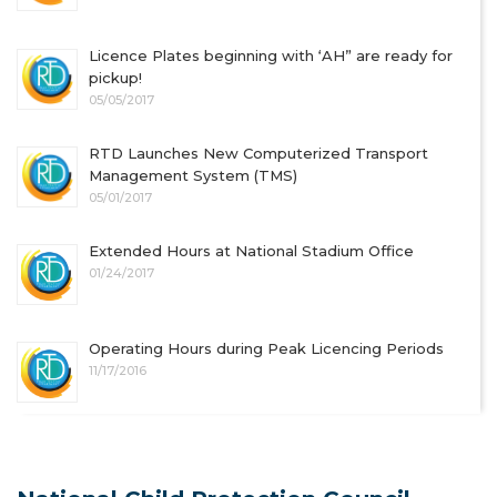
Licence Plates beginning with ‘AH” are ready for
pickup!
05/05/2017
RTD Launches New Computerized Transport
Management System (TMS)
05/01/2017
Extended Hours at National Stadium Office
01/24/2017
Operating Hours during Peak Licencing Periods
11/17/2016