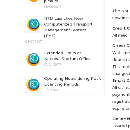
pickup!
05/05/2017
The Nati
new Insu
RTD Launches New
Computerized Transport
Credit 
Management System
All majo
(TMS)
05/01/2017
Direct D
With imme
Extended Hours at
National Stadium Office
deposit 
01/24/2017
This met
change, 
Operating Hours during Peak
Smart C
Licencing Periods
All claim
11/17/2016
payments
registrat
expire on
Online 
Insured 