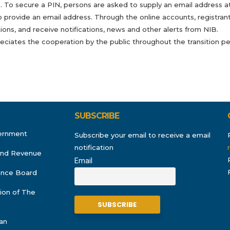
 To secure a PIN, persons are asked to supply an email address at t
o provide an email address. Through the online accounts, registrants
ions, and receive notifications, news and other alerts from NIB.
eciates the cooperation by the public throughout the transition p
SUBSCRIBE
ernment
Subscribe your email to receive a email
notification
and Revenue
Email
rance Board
ion of The
an