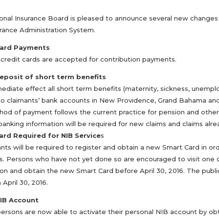
onal Insurance Board is pleased to announce several new changes a
rance Administration System.
Card Payments
r credit cards are accepted for contribution payments.
eposit of short term benefits
diate effect all short term benefits (maternity, sickness, unemploy
to claimants’ bank accounts in New Providence, Grand Bahama and th
hod of payment follows the current practice for pension and other 
banking information will be required for new claims and claims alr
ard Required for NIB Service
s
ants will be required to register and obtain a new Smart Card in or
. Persons who have not yet done so are encouraged to visit one o
ion and obtain the new Smart Card before April 30, 2016. The publi
 April 30, 2016.
NIB Account
persons are now able to activate their personal NIB account by obt