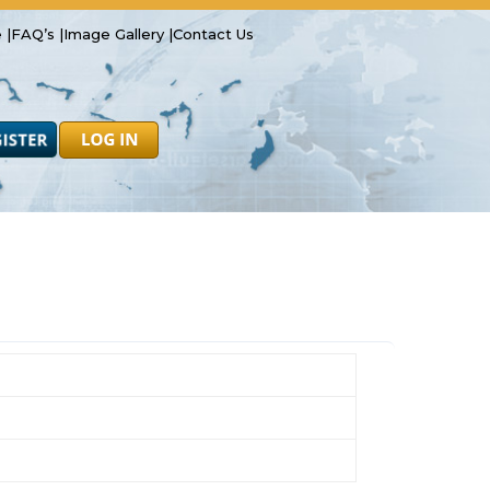
 |
FAQ’s |
Image Gallery |
Contact Us
Safety
Resources
Forms
Latest News