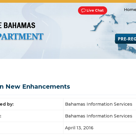
Home
Transportation and Franchise
Bills, Laws and Acts
Road 
on New Enhancements
ed by:
Bahamas Information Services
:
Bahamas Information Services
April 13, 2016