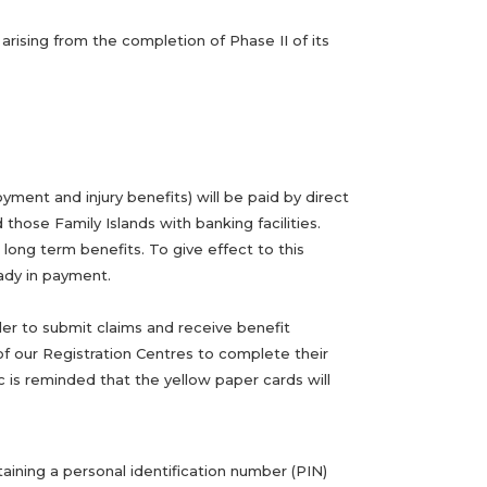
rising from the completion of Phase II of its
ment and injury benefits) will be paid by direct
ose Family Islands with banking facilities.
long term benefits. To give effect to this
eady in payment.
der to submit claims and receive benefit
f our Registration Centres to complete their
c is reminded that the yellow paper cards will
aining a personal identification number (PIN)