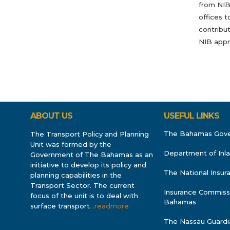
from NIB.
offices t
contribut
NIB appr
ABOUT US
USEFUL LINKS
The Bahamas Gov
The Transport Policy and Planning
Unit was formed by the
Department of Inl
Government of The Bahamas as an
initiative to develop its policy and
The National Insu
planning capabilities in the
Transport Sector. The current
Insurance Commiss
focus of the unit is to deal with
Bahamas
surface transport
…readmore
The Nassau Guardi