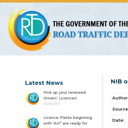
About Us
Licences
Vehicles and Plates
Public 
NIB 
Latest News
Pick up your renewed
Author
Drivers’ Licences!
05/05/2017
Source
Licence Plates beginning
Date:
with ‘AH” are ready for