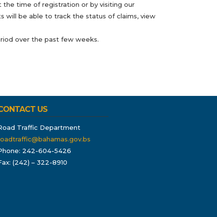
he time of registration or by visiting our
 will be able to track the status of claims, view
eriod over the past few weeks.
CONTACT US
Road Traffic Department
roadtraffic@bahamas.gov.bs
Phone: 242-604-5426
Fax: (242) – 322-8910