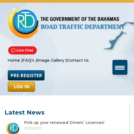
Home |
FAQ’s |
Image Gallery |
Contact Us
Latest News
Pick up your renewed Drivers’ Licences!
05/05/2017