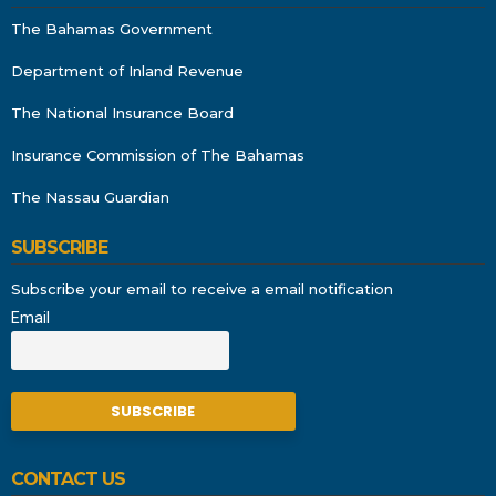
The Bahamas Government
Department of Inland Revenue
The National Insurance Board
Insurance Commission of The Bahamas
The Nassau Guardian
SUBSCRIBE
Subscribe your email to receive a email notification
Email
CONTACT US