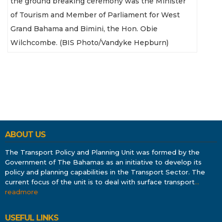
the ground breaking ceremony was the Minister
of Tourism and Member of Parliament for West
Grand Bahama and Bimini, the Hon. Obie
Wilchcombe. (BIS Photo/Vandyke Hepburn)
ABOUT US
The Transport Policy and Planning Unit was formed by the
Government of The Bahamas as an initiative to develop its
policy and planning capabilities in the Transport Sector. The
current focus of the unit is to deal with surface transport
…
readmore
USEFUL LINKS