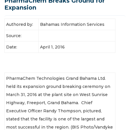
PharmaChem Breaks Ground for
Latest News
Expansion
Authored by:
Bahamas Information Services
Source:
Date:
April 1, 2016
PharmaChem Technologies Grand Bahama Ltd.
held its expansion ground breaking ceremony on
March 31, 2016 at the plant site on West Sunrise
Highway, Freeport, Grand Bahama. Chief
Executive Officer Randy Thompson, pictured,
stated that the facility is one of the largest and
most successful in the region. (BIS Photo/Vandyke