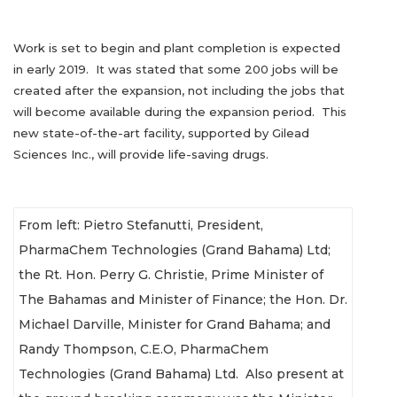
Work is set to begin and plant completion is expected
in early 2019. It was stated that some 200 jobs will be
created after the expansion, not including the jobs that
will become available during the expansion period. This
new state-of-the-art facility, supported by Gilead
Sciences Inc., will provide life-saving drugs.
From left: Pietro Stefanutti, President,
PharmaChem Technologies (Grand Bahama) Ltd;
the Rt. Hon. Perry G. Christie, Prime Minister of
The Bahamas and Minister of Finance; the Hon. Dr.
Michael Darville, Minister for Grand Bahama; and
Randy Thompson, C.E.O, PharmaChem
Technologies (Grand Bahama) Ltd. Also present at