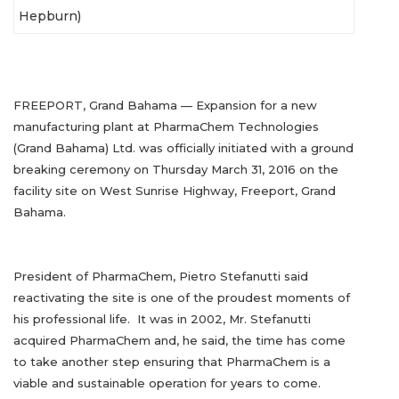
Hepburn)
FREEPORT, Grand Bahama — Expansion for a new
manufacturing plant at PharmaChem Technologies
(Grand Bahama) Ltd. was officially initiated with a ground
breaking ceremony on Thursday March 31, 2016 on the
facility site on West Sunrise Highway, Freeport, Grand
Bahama.
President of PharmaChem, Pietro Stefanutti said
reactivating the site is one of the proudest moments of
his professional life. It was in 2002, Mr. Stefanutti
acquired PharmaChem and, he said, the time has come
to take another step ensuring that PharmaChem is a
viable and sustainable operation for years to come.