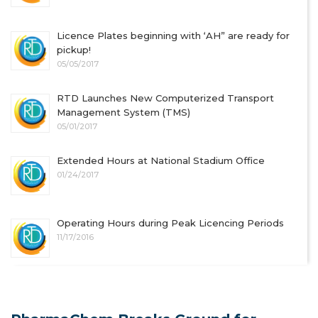
Licence Plates beginning with ‘AH” are ready for
pickup!
05/05/2017
RTD Launches New Computerized Transport
Management System (TMS)
05/01/2017
Extended Hours at National Stadium Office
01/24/2017
Operating Hours during Peak Licencing Periods
11/17/2016