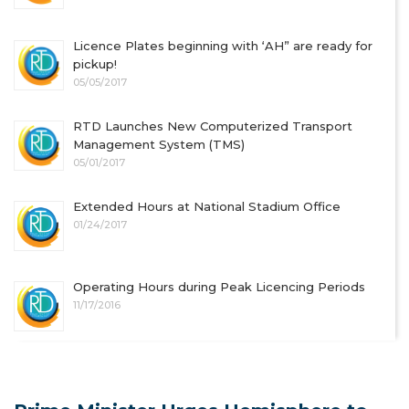
Licence Plates beginning with ‘AH” are ready for
pickup!
05/05/2017
RTD Launches New Computerized Transport
Management System (TMS)
05/01/2017
Extended Hours at National Stadium Office
01/24/2017
Operating Hours during Peak Licencing Periods
11/17/2016