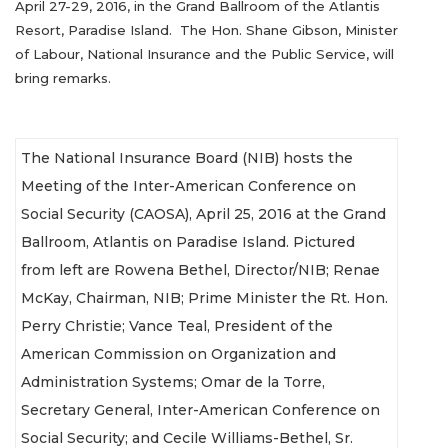
April 27-29, 2016, in the Grand Ballroom of the Atlantis
Resort, Paradise Island. The Hon. Shane Gibson, Minister
of Labour, National Insurance and the Public Service, will
bring remarks.
The National Insurance Board (NIB) hosts the
Meeting of the Inter-American Conference on
Social Security (CAOSA), April 25, 2016 at the Grand
Ballroom, Atlantis on Paradise Island. Pictured
from left are Rowena Bethel, Director/NIB; Renae
McKay, Chairman, NIB; Prime Minister the Rt. Hon.
Perry Christie; Vance Teal, President of the
American Commission on Organization and
Administration Systems; Omar de la Torre,
Secretary General, Inter-American Conference on
Social Security; and Cecile Williams-Bethel, Sr.