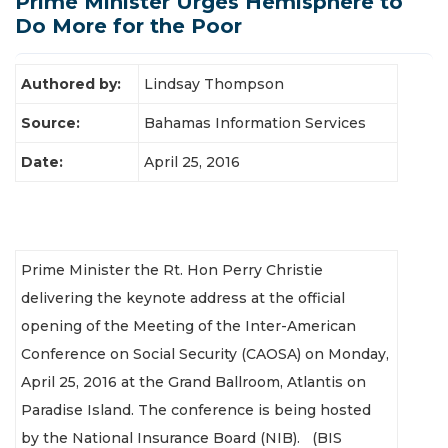
Prime Minister Urges Hemisphere to
Latest News
Do More for the Poor
Authored by:
Lindsay Thompson
Source:
Bahamas Information Services
Date:
April 25, 2016
Prime Minister the Rt. Hon Perry Christie
delivering the keynote address at the official
opening of the Meeting of the Inter-American
Conference on Social Security (CAOSA) on Monday,
April 25, 2016 at the Grand Ballroom, Atlantis on
Paradise Island. The conference is being hosted
by the National Insurance Board (NIB). (BIS