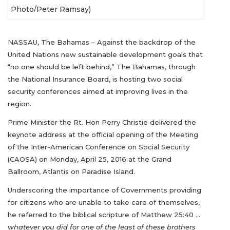
Photo/Peter Ramsay)
NASSAU, The Bahamas – Against the backdrop of the
United Nations new sustainable development goals that
“no one should be left behind,” The Bahamas, through
the National Insurance Board, is hosting two social
security conferences aimed at improving lives in the
region.
Prime Minister the Rt. Hon Perry Christie delivered the
keynote address at the official opening of the Meeting
of the Inter-American Conference on Social Security
(CAOSA) on Monday, April 25, 2016 at the Grand
Ballroom, Atlantis on Paradise Island.
Underscoring the importance of Governments providing
for citizens who are unable to take care of themselves,
he referred to the biblical scripture of Matthew 25:40 …
whatever you did for one of the least of these brothers