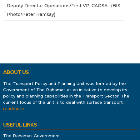
Deputy Director Operations/First VP, CAOSA. (BIS
Photo/Peter Ramsay)
ABOUT US
The Transport Policy and Planning Unit was formed by the
Government of The Bahamas as an initiative to develop its
policy and planning capabilities in the Transport Sector. The
current focus of the unit is to deal with surface transport
…
readmore
USEFUL LINKS
The Bahamas Government