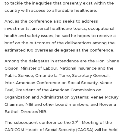
to tackle the inequities that presently exist within the
country with access to affordable healthcare.
And, as the conference also seeks to address
investments, universal healthcare topics, occupational
health and safety issues, he said he hopes to receive a
brief on the outcomes of the deliberations among the
estimated 100 overseas delegates at the conference.
Among the delegates in attendance are the Hon. Shane
Gibson, Minister of Labour, National Insurance and the
Public Service; Omar de la Torre, Secretary General,
Inter-American Conference on Social Security; Vance
Teal, President of the American Commission on
Organization and Administration Systems; Renae McKay,
Chairman, NIB and other board members; and Rowena
Bethel, Director/NIB.
th
The subsequent conference the 27
Meeting of the
CARICOM Heads of Social Security (CAOSA) will be held