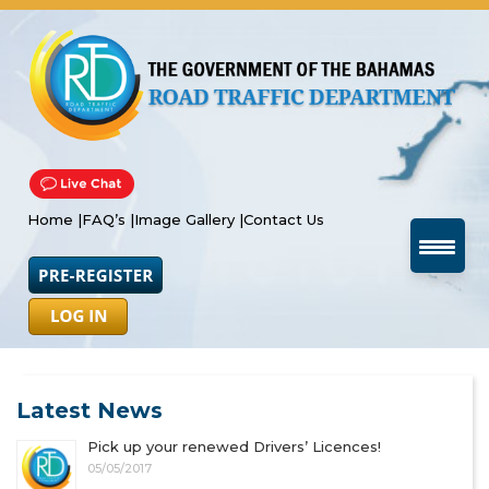
Home |
FAQ’s |
Image Gallery |
Contact Us
Latest News
Pick up your renewed Drivers’ Licences!
05/05/2017