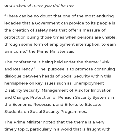
and sisters of mine, you did for me.
“There can be no doubt that one of the most enduring
legacies that a Government can provide to its people is
the creation of safety nets that offer a measure of
protection during those times when persons are unable,
through some form of employment interruption, to earn
an income,” the Prime Minister said.
The conference is being held under the theme: “Risk
and Resiliency.” The purpose is to promote continuing
dialogue between heads of Social Security within this
hemisphere on key issues such as: Unemployment
Disability Security, Management of Risk for Innovation
and Change, Protection of Pension Security Systems in
the Economic Recession, and Efforts to Educate
Students on Social Security Programmes.
The Prime Minister noted that the theme is a very
timely topic, particularly in a world that is fraught with