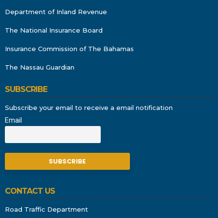
Department of Inland Revenue
The National Insurance Board
Insurance Commission of The Bahamas
The Nassau Guardian
SUBSCRIBE
Subscribe your email to receive a email notification
Email
CONTACT US
Road Traffic Department