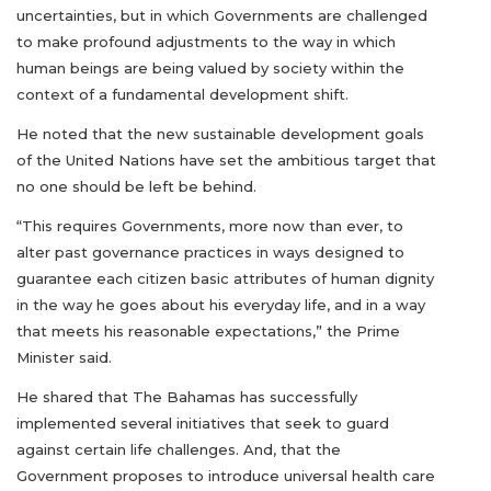
uncertainties, but in which Governments are challenged
to make profound adjustments to the way in which
human beings are being valued by society within the
context of a fundamental development shift.
He noted that the new sustainable development goals
of the United Nations have set the ambitious target that
no one should be left be behind.
“This requires Governments, more now than ever, to
alter past governance practices in ways designed to
guarantee each citizen basic attributes of human dignity
in the way he goes about his everyday life, and in a way
that meets his reasonable expectations,” the Prime
Minister said.
He shared that The Bahamas has successfully
implemented several initiatives that seek to guard
against certain life challenges. And, that the
Government proposes to introduce universal health care