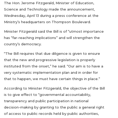
The Hon. Jerome Fitzgerald, Minister of Education,
Science and Technology made the announcement,
Wednesday, April 13 during a press conference at the
Ministry’s headquarters on Thompson Boulevard.
Minister Fitzgerald said the Bill is of “utmost importance
has “far-reaching implications” and will strengthen the
country’s democracy.
“The Bill requires that due diligence is given to ensure
that the new and progressive legislation is properly
instituted from the onset,” he said. “Our aim is to have a
very systematic implementation plan and in order for
that to happen, we must have certain things in place.”
According to Minister Fitzgerald, the objective of the Bill
is to give effect to “governmental accountability,
transparency and public participation in national
decision-making by granting to the public a general right
of access to public records held by public authorities,