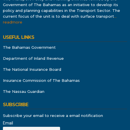
Government of The Bahamas as an initiative to develop its
policy and planning capabilities in the Transport Sector. The
current focus of the unit is to deal with surface transport
…
readmore
USEFUL LINKS
The Bahamas Government
Department of Inland Revenue
The National Insurance Board
Insurance Commission of The Bahamas
The Nassau Guardian
SUBSCRIBE
Subscribe your email to receive a email notification
Email