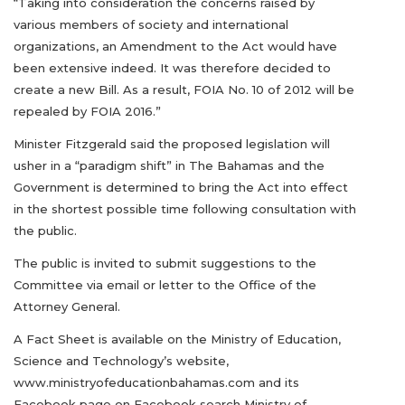
“Taking into consideration the concerns raised by
various members of society and international
organizations, an Amendment to the Act would have
been extensive indeed. It was therefore decided to
create a new Bill. As a result, FOIA No. 10 of 2012 will be
repealed by FOIA 2016.”
Minister Fitzgerald said the proposed legislation will
usher in a “paradigm shift” in The Bahamas and the
Government is determined to bring the Act into effect
in the shortest possible time following consultation with
the public.
The public is invited to submit suggestions to the
Committee via email or letter to the Office of the
Attorney General.
A Fact Sheet is available on the Ministry of Education,
Science and Technology’s website,
www.ministryofeducationbahamas.com and its
Facebook page on Facebook search Ministry of