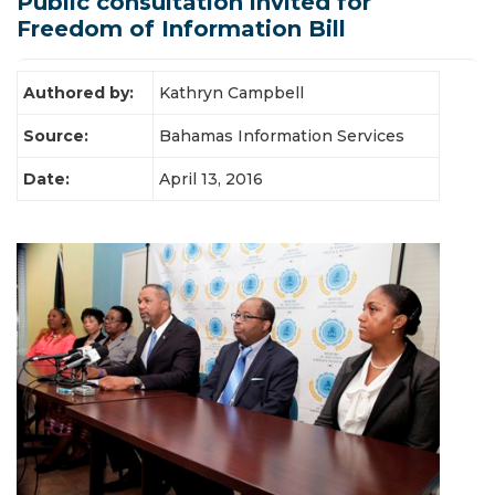
Public consultation invited for
Latest News
Freedom of Information Bill
Authored by:
Kathryn Campbell
Source:
Bahamas Information Services
Date:
April 13, 2016