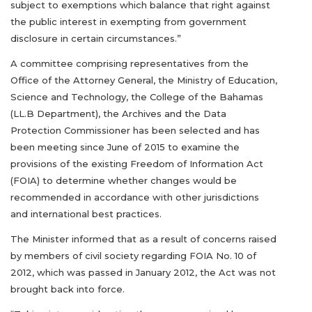
subject to exemptions which balance that right against
the public interest in exempting from government
disclosure in certain circumstances.”
A committee comprising representatives from the
Office of the Attorney General, the Ministry of Education,
Science and Technology, the College of the Bahamas
(LL.B Department), the Archives and the Data
Protection Commissioner has been selected and has
been meeting since June of 2015 to examine the
provisions of the existing Freedom of Information Act
(FOIA) to determine whether changes would be
recommended in accordance with other jurisdictions
and international best practices.
The Minister informed that as a result of concerns raised
by members of civil society regarding FOIA No. 10 of
2012, which was passed in January 2012, the Act was not
brought back into force.