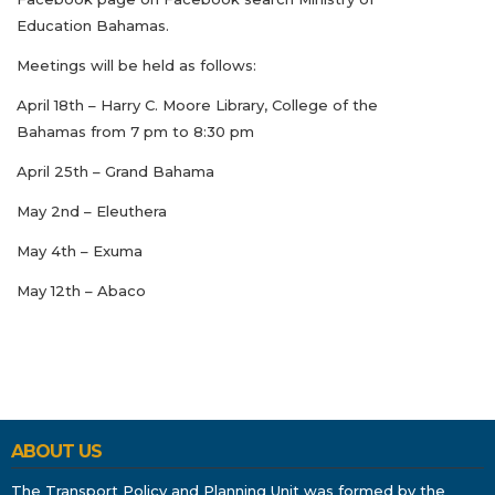
Education Bahamas.
Meetings will be held as follows:
April 18th – Harry C. Moore Library, College of the
Bahamas from 7 pm to 8:30 pm
April 25th – Grand Bahama
May 2nd – Eleuthera
May 4th – Exuma
May 12th – Abaco
ABOUT US
The Transport Policy and Planning Unit was formed by the