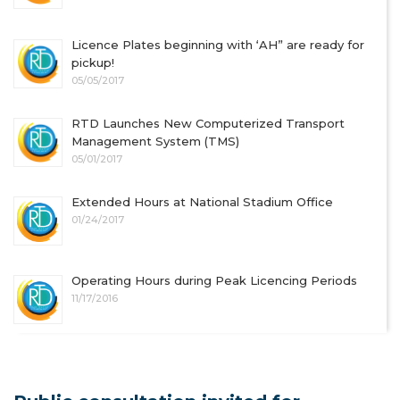
Licence Plates beginning with ‘AH” are ready for
pickup!
05/05/2017
RTD Launches New Computerized Transport
Management System (TMS)
05/01/2017
Extended Hours at National Stadium Office
01/24/2017
Operating Hours during Peak Licencing Periods
11/17/2016