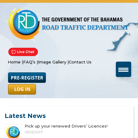
Home |
FAQ’s |
Image Gallery |
Contact Us
Latest News
Pick up your renewed Drivers’ Licences!
05/05/2017