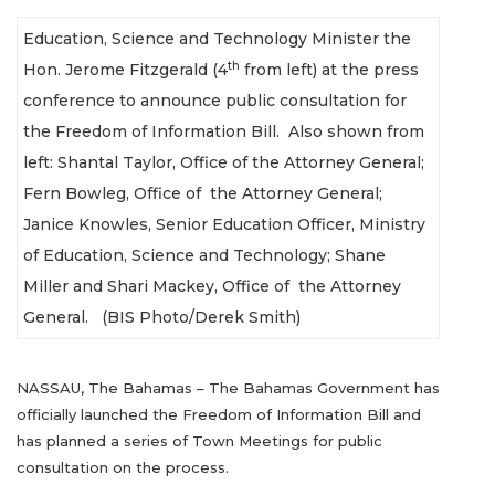
Education, Science and Technology Minister the
th
Hon. Jerome Fitzgerald (4
from left) at the press
conference to announce public consultation for
the Freedom of Information Bill. Also shown from
left:
Shantal Taylor, Office of the Attorney General;
Fern Bowleg, Office of the Attorney General;
Janice Knowles, Senior Education Officer, Ministry
of Education, Science and Technology; Shane
Miller and Shari Mackey, Office of the Attorney
General. (BIS Photo/Derek Smith)
NASSAU, The Bahamas – The Bahamas Government has
officially launched the Freedom of Information Bill and
has planned a series of Town Meetings for public
consultation on the process.