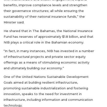
benefits, improve compliance levels and strengthen
their governance structures; all while ensuring the
sustainability of their national insurance funds,” the
Minister said.
He shared that in The Bahamas, the National Insurance
Fund has reserves of approximately $1.8 billion, and that
NIB plays a critical role in the Bahamian economy.
“In fact, in many instances, NIB has invested in a number
of infrastructural projects and private sector equity
offerings as a means of stimulating economic activity
and ultimately building our economy.”
One of the United Nations Sustainable Development
Goals aimed at building resilient infrastructure,
promoting sustainable industrialization and fostering
innovation, speaks to the need for investment in
infrastructure, including information and communication
technology.