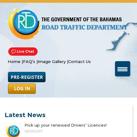
Home |
FAQ’s |
Image Gallery |
Contact Us
Latest News
Pick up your renewed Drivers’ Licences!
05/05/2017