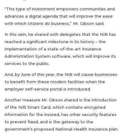
“This type of investment empowers communities and
advances a digital agenda that will improve the ease
with which citizens do business,” Mr. Gibson said.
In this vein, he shared with delegates that the NIB has
reached a significant milestone in its history – the
implementation of a state-of-the-art Insurance
Administration System software, which will improve its
services to the public.
And, by June of this year, the NIB will cause businesses
to benefit from these modern facilities when the
employer self-service portal is introduced.
Another measure Mr. Gibson shared is the introduction
of the NIB Smart Card, which contains encrypted
information for the insured, has other security features
to prevent fraud, and is the gateway to the
government’s proposed National Health Insurance plan.