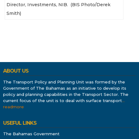
Director, Investments, NIB. (BIS Photo/Derek
Smith)
ABOUT US
The Transport Policy and Planning Unit was formed by the
Government of The Bahamas as an initiative to develop its
policy and planning capabilities in the Transport Sector. The
current focus of the unit is to deal with surface transport
…
readmore
USEFUL LINKS
The Bahamas Government