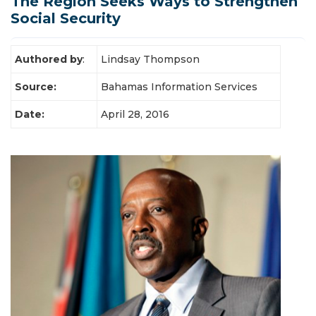
The Region Seeks Ways to Strengthen
Latest News
Social Security
Authored by
:
Lindsay Thompson
Source:
Bahamas Information Services
Date:
April 28, 2016