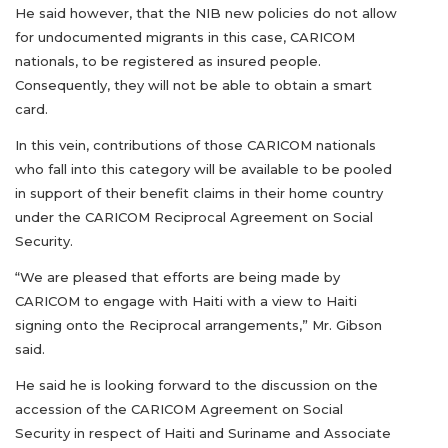
He said however, that the NIB new policies do not allow
for undocumented migrants in this case, CARICOM
nationals, to be registered as insured people.
Consequently, they will not be able to obtain a smart
card.
In this vein, contributions of those CARICOM nationals
who fall into this category will be available to be pooled
in support of their benefit claims in their home country
under the CARICOM Reciprocal Agreement on Social
Security.
“We are pleased that efforts are being made by
CARICOM to engage with Haiti with a view to Haiti
signing onto the Reciprocal arrangements,” Mr. Gibson
said.
He said he is looking forward to the discussion on the
accession of the CARICOM Agreement on Social
Security in respect of Haiti and Suriname and Associate