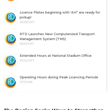
Licence Plates beginning with ‘AH” are ready for
pickup!
05/05/2017
RTD Launches New Computerized Transport
Management System (TMS)
05/01/2017
Extended Hours at National Stadium Office
01/24/2017
Operating Hours during Peak Licencing Periods
11/17/2016