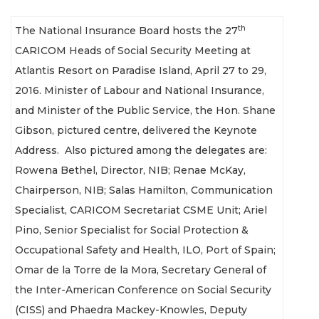
th
The National Insurance Board hosts the 27
CARICOM Heads of Social Security Meeting at
Atlantis Resort on Paradise Island, April 27 to 29,
2016. Minister of Labour and National Insurance,
and Minister of the Public Service, the Hon. Shane
Gibson, pictured centre, delivered the Keynote
Address. Also pictured among the delegates are:
Rowena Bethel, Director, NIB; Renae McKay,
Chairperson, NIB; Salas Hamilton, Communication
Specialist, CARICOM Secretariat CSME Unit; Ariel
Pino, Senior Specialist for Social Protection &
Occupational Safety and Health, ILO, Port of Spain;
Omar de la Torre de la Mora, Secretary General of
the Inter-American Conference on Social Security
(CISS) and Phaedra Mackey-Knowles, Deputy