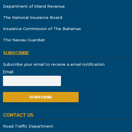
Department of Inland Revenue
The National Insurance Board
Insurance Commission of The Bahamas
The Nassau Guardian
SUBSCRIBE
Subscribe your email to receive a email notification
Email
CONTACT US
Road Traffic Department