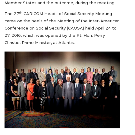
Member States and the outcome, during the meeting.
th
The 27
CARICOM Heads of Social Security Meeting
came on the heels of the Meeting of the Inter-American
Conference on Social Security (CAOSA) held April 24 to
27, 2016, which was opened by the Rt. Hon. Perry
Christie, Prime Minister, at Atlantis.