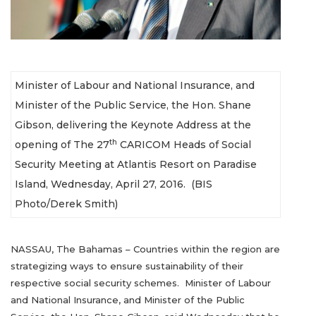
Minister of Labour and National Insurance, and
Minister of the Public Service, the Hon. Shane
Gibson, delivering the Keynote Address at the
th
opening of The 27
CARICOM Heads of Social
Security Meeting at Atlantis Resort on Paradise
Island, Wednesday, April 27, 2016. (BIS
Photo/Derek Smith)
NASSAU, The Bahamas – Countries within the region are
strategizing ways to ensure sustainability of their
respective social security schemes. Minister of Labour
and National Insurance, and Minister of the Public