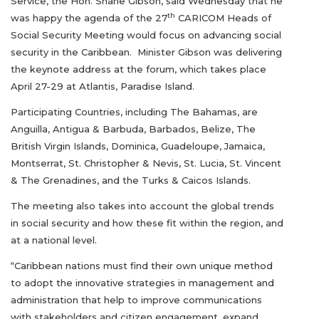
Service, the Hon. Shane Gibson, said Wednesday that he
th
was happy the agenda of the 27
CARICOM Heads of
Social Security Meeting would focus on advancing social
security in the Caribbean. Minister Gibson was delivering
the keynote address at the forum, which takes place
April 27-29 at Atlantis, Paradise Island.
Participating Countries, including The Bahamas, are
Anguilla, Antigua & Barbuda, Barbados, Belize, The
British Virgin Islands, Dominica, Guadeloupe, Jamaica,
Montserrat, St. Christopher & Nevis, St. Lucia, St. Vincent
& The Grenadines, and the Turks & Caicos Islands.
The meeting also takes into account the global trends
in social security and how these fit within the region, and
at a national level.
“Caribbean nations must find their own unique method
to adopt the innovative strategies in management and
administration that help to improve communications
with stakeholders and citizen engagement, expand