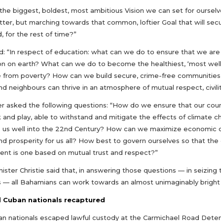
the biggest, boldest, most ambitious Vision we can set for ourselves
tter, but marching towards that common, loftier Goal that will sec
, for the rest of time?”
: “In respect of education: what can we do to ensure that we are 
on on earth? What can we do to become the healthiest, ‘most wel
 from poverty? How can we build secure, crime-free communities, w
nd neighbours can thrive in an atmosphere of mutual respect, civilit
er asked the following questions: “How do we ensure that our count
k and play, able to withstand and mitigate the effects of climate 
ve us well into the 22nd Century? How can we maximize economic op
nd prosperity for us all? How best to govern ourselves so that t
nt is one based on mutual trust and respect?”
ister Christie said that, in answering those questions — in seizing
— all Bahamians can work towards an almost unimaginably bright 
 Cuban nationals recaptured
an nationals escaped lawful custody at the Carmichael Road Deten