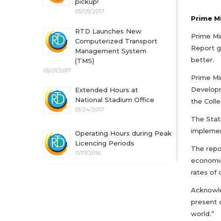
pickup!
05/05/2017
Prime Mi
RTD Launches New
Prime Min
Computerized Transport
Report g
Management System
better.
(TMS)
05/01/2017
Prime Min
Developm
Extended Hours at
National Stadium Office
the Colle
01/24/2017
The Stat
implemen
Operating Hours during Peak
Licencing Periods
The repo
11/17/2016
economic
rates of 
Acknowled
present 
world.”