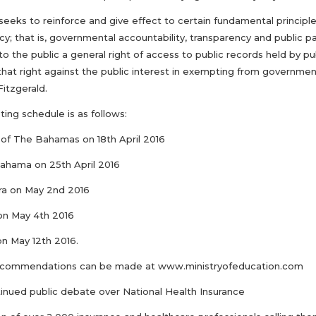
l seeks to reinforce and give effect to certain fundamental principl
; that is, governmental accountability, transparency and public pa
to the public a general right of access to public records held by p
hat right against the public interest in exempting from government
Fitzgerald.
ing schedule is as follows:
e of The Bahamas on 18th April 2016
Bahama on 25th April 2016
era on May 2nd 2016
on May 4th 2016
on May 12th 2016.
ecommendations can be made at www.ministryofeducation.com
inued public debate over National Health Insurance