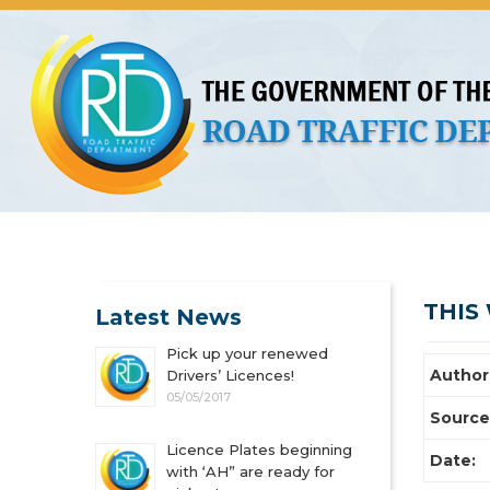
About Us
Licences
Vehicles and Plates
Public 
THIS 
Latest News
Pick up your renewed
Author
Drivers’ Licences!
05/05/2017
Source
Licence Plates beginning
Date:
with ‘AH” are ready for