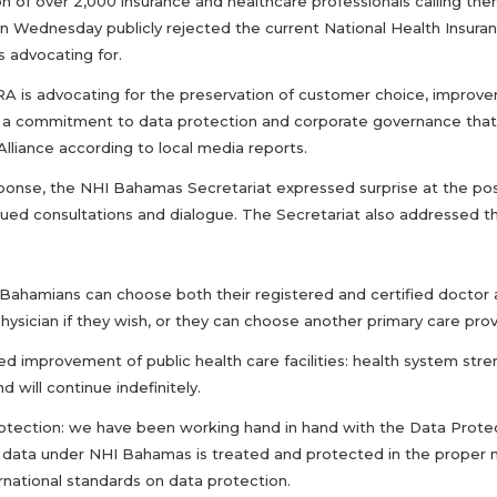
ion of over 2,000 insurance and healthcare professionals calling t
n Wednesday publicly rejected the current National Health Insuran
is advocating for.
 is advocating for the preservation of customer choice, improvemen
, a commitment to data protection and corporate governance that a
Alliance according to local media reports.
esponse, the NHI Bahamas Secretariat expressed surprise at the posi
ued consultations and dialogue. The Secretariat also addressed the
: Bahamians can choose both their registered and certified doctor a
hysician if they wish, or they can choose another primary care prov
ed improvement of public health care facilities: health system str
nd will continue indefinitely.
rotection: we have been working hand in hand with the Data Protec
 data under NHI Bahamas is treated and protected in the proper manne
rnational standards on data protection.