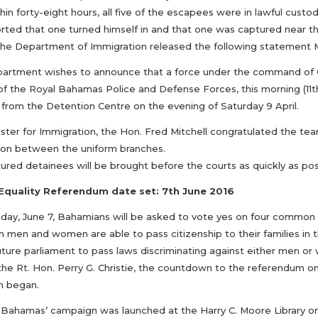
thin forty-eight hours, all five of the escapees were in lawful cus
rted that one turned himself in and that one was captured near the
The Department of Immigration released the following statement 
artment wishes to announce that a force under the command of Ch
of the Royal Bahamas Police and Defense Forces, this morning (11th
from the Detention Centre on the evening of Saturday 9 April.
ster for Immigration, the Hon. Fred Mitchell congratulated the team 
ion between the uniform branches.
ured detainees will be brought before the courts as quickly as pos
Equality Referendum date set: 7th June 2016
day, June 7, Bahamians will be asked to vote yes on four common 
 men and women are able to pass citizenship to their families in t
future parliament to pass laws discriminating against either men 
 the Rt. Hon. Perry G. Christie, the countdown to the referendum o
n began.
 Bahamas’ campaign was launched at the Harry C. Moore Library 