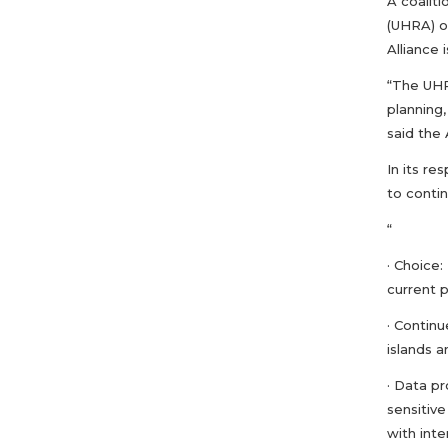
A coalit
(UHRA) o
Alliance 
“The UHRA
planning
said the 
In its r
to contin
“
· Choice
current p
· Continu
islands a
· Data p
sensitive
with inte