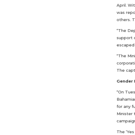
April. Wi
was repo
others. 
“The Dep
support 
escaped 
“The Mini
corporat
The capt
Gender 
“On Tues
Bahamian
for any 
Minister
campaig
The ‘Yes