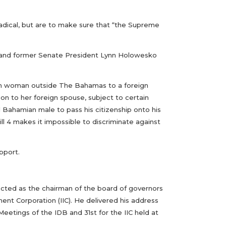
adical, but are to make sure that “the Supreme
 and former Senate President Lynn Holowesko
mian woman outside The Bahamas to a foreign
n to her foreign spouse, subject to certain
ed Bahamian male to pass his citizenship onto his
ll 4 makes it impossible to discriminate against
pport.
ected as the chairman of the board of governors
nt Corporation (IIC). He delivered his address
Meetings of the IDB and 31st for the IIC held at