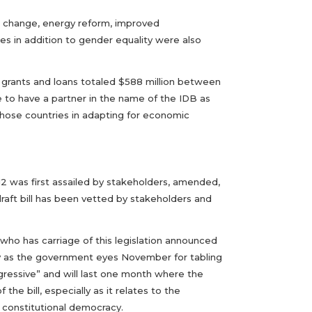
te change, energy reform, improved
s in addition to gender equality were also
of grants and loans totaled $588 million between
e to have a partner in the name of the IDB as
 those countries in adapting for economic
12 was first assailed by stakeholders, amended,
aft bill has been vetted by stakeholders and
who has carriage of this legislation announced
ly as the government eyes November for tabling
ggressive” and will last one month where the
e bill, especially as it relates to the
 constitutional democracy.