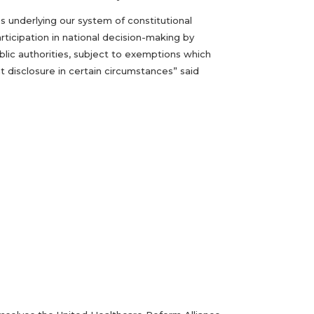
es underlying our system of constitutional
rticipation in national decision-making by
ublic authorities, subject to exemptions which
 disclosure in certain circumstances” said