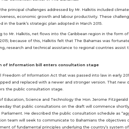
the principal challenges addressed by Mr. Halkitis included clima
iveness, economic growth and labour productivity. These challenge
d in the bank’s strategic plan adopted in March 2015.
 to Mr. Halkitis, net flows into the Caribbean region in the form 
2015; because of this, Halkitis felt that The Bahamas was fortunat
ng, research and technical assistance to regional countries assist
of Information bill enters consultation stage
al Freedom of Information Act that was passed into law in early 20
apped and replaced with a newer and stronger version. That new dr
rs the public consultation stage.
 of Education, Science and Technology the Hon. Jerome Fitzgerald 
sday that public consultations on the draft will commence short
 in Parliament. He described the public consultation schedule as “a
ion team will seek to communicate to Bahamians the objectives of th
ement of fundamental principles underlying the country’s system of