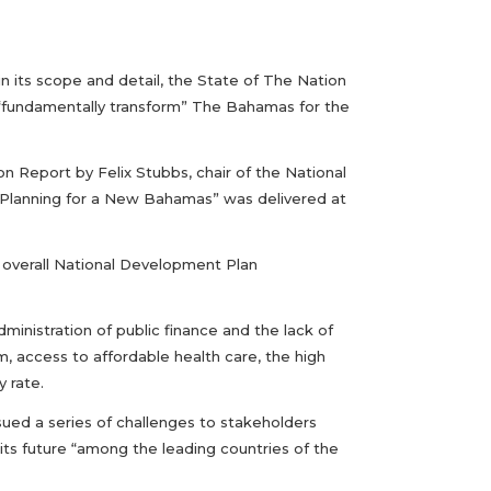
 in its scope and detail, the State of The Nation
 “fundamentally transform” The Bahamas for the
on Report by Felix Stubbs, chair of the National
 “Planning for a New Bahamas” was delivered at
e overall National Development Plan
inistration of public finance and the lack of
, access to affordable health care, the high
y rate.
sued a series of challenges to stakeholders
ts future “among the leading countries of the