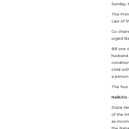
Sunday, t
The Prim
Law of t
Co-chair
urged Bah
Bill one
husband.
condition
child wit
a person 
The four
Halkitis
State Mi
of the I
as incomi
the Baha