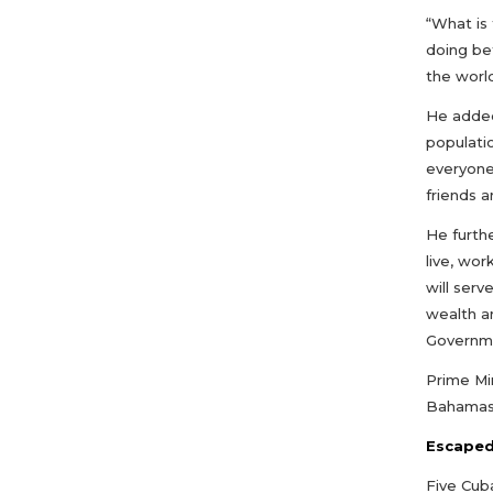
“What is 
doing be
the world
He added
populati
everyone
friends a
He furth
live, wor
will ser
wealth a
Governme
Prime Min
Bahamas 
Escaped
Five Cub