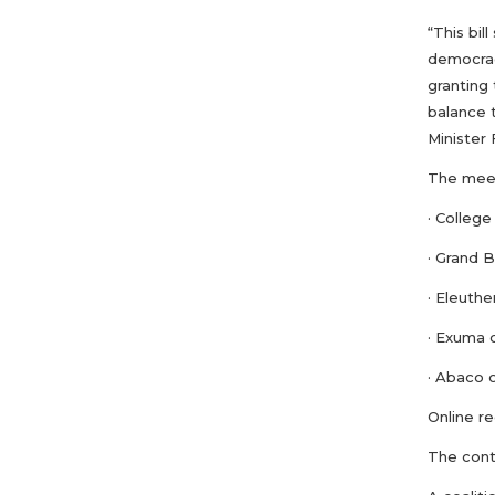
“This bil
democracy
granting 
balance t
Minister 
The meet
· Colleg
· Grand 
· Eleuth
· Exuma 
· Abaco 
Online r
The cont