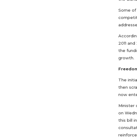
Some of 
competit
addresse
According
2011 and 
the fundi
growth.
Freedom 
The initi
then scr
now ente
Minister
on Wedne
this bill
consultat
reinforc