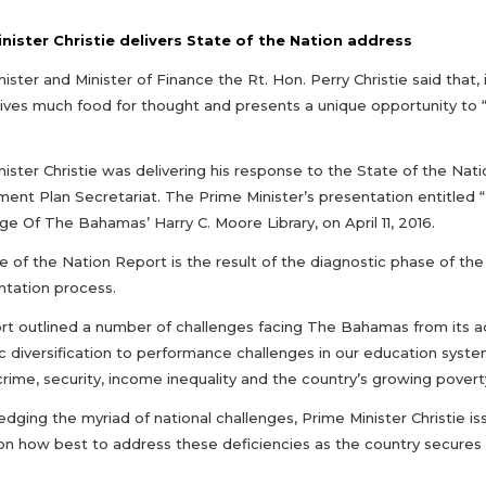
nister Christie delivers State of the Nation address
ister and Minister of Finance the Rt. Hon. Perry Christie said that,
ives much food for thought and presents a unique opportunity to
ister Christie was delivering his response to the State of the Nati
ent Plan Secretariat. The Prime Minister’s presentation entitled
ge Of The Bahamas’ Harry C. Moore Library, on April 11, 2016.
e of the Nation Report is the result of the diagnostic phase of th
tation process.
rt outlined a number of challenges facing The Bahamas from its adm
 diversification to performance challenges in our education system
crime, security, income inequality and the country’s growing povert
ging the myriad of national challenges, Prime Minister Christie is
on how best to address these deficiencies as the country secures i