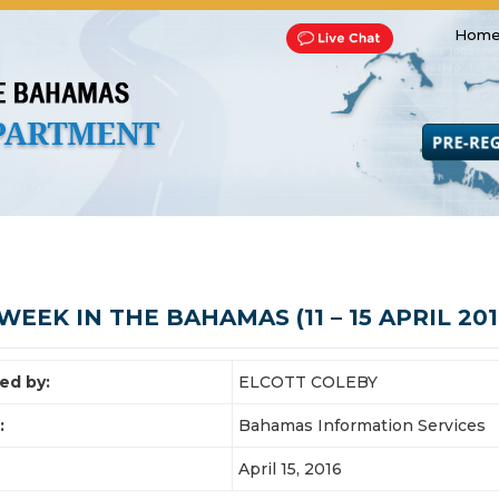
Home
Transportation and Franchise
Bills, Laws and Acts
Road 
WEEK IN THE BAHAMAS (11 – 15 APRIL 201
ed by:
ELCOTT COLEBY
:
Bahamas Information Services
April 15, 2016