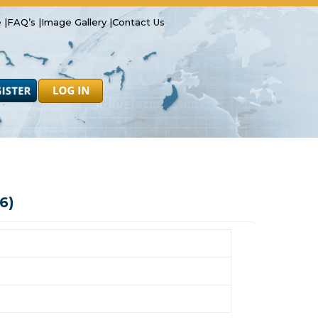
 |
FAQ’s |
Image Gallery |
Contact Us
Safety
Resources
Forms
Latest News
6)