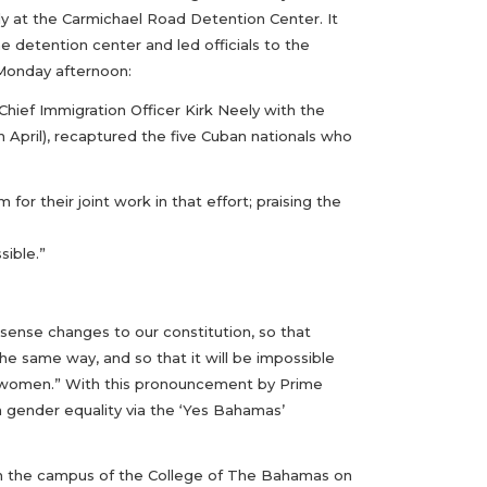
tody at the Carmichael Road Detention Center. It
 detention center and led officials to the
Monday afternoon:
ief Immigration Officer Kirk Neely with the
 April), recaptured the five Cuban nationals who
for their joint work in that effort; praising the
sible.”
sense changes to our constitution, so that
he same way, and so that it will be impossible
or women.” With this pronouncement by Prime
n gender equality via the ‘Yes Bahamas’
on the campus of the College of The Bahamas on