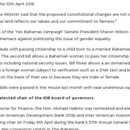
he 10th April 2016.
e Minister said that the proposed constitutional changes are not r
he land reflects our values and our commitment to fairness.”
s of the ‘Yes Bahamas campaign’ Senate President Sharon Wilson
amians against politicizing this issue of gender equality.
 deals with passing citizenship to a child born to a married Baha
 The second bill allows a Bahamian woman to pass her citizenship o
s including national security issues. Bill three allows a an unmarri
h a foreign woman subject to verification such as a DNA test and bi
on the basis of their sex or because they are male or female.
 bills were passed in the House last month with near unanimous su
 elected chair of the IDB board of governors
nister for Finance, the Hon. Michael Halkitis was nominated and el
nter-American Development Bank (IDB) and Inter-American Investme
ng chair on Friday 9th April during the bank’s 57th Annual General 
 Mar convention center in The Bahamas.