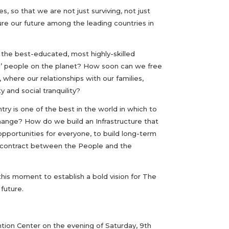
, so that we are not just surviving, not just
ure our future among the leading countries in
the best-educated, most highly-skilled
l’ people on the planet? How soon can we free
here our relationships with our families,
y and social tranquility?
ry is one of the best in the world in which to
change? How do we build an Infrastructure that
portunities for everyone, to build long-term
he contract between the People and the
 this moment to establish a bold vision for The
future.
tion Center on the evening of Saturday, 9th