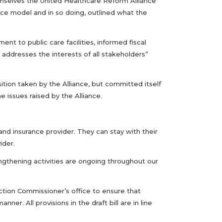
hemselves the United Healthcare Reform Alliance
ce model and in so doing, outlined what the
t to public care facilities, informed fiscal
ddresses the interests of all stakeholders”
tion taken by the Alliance, but committed itself
 issues raised by the Alliance.
nd insurance provider. They can stay with their
ider.
engthening activities are ongoing throughout our
tion Commissioner’s office to ensure that
r. All provisions in the draft bill are in line