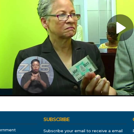
SUBSCRIBE
ernment
Subscribe your email to receive a email