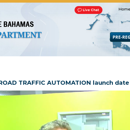
Home
Transportation and Franchise
Bills, Laws and Acts
Road 
ROAD TRAFFIC AUTOMATION launch date a