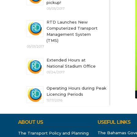
pickup!
05/05/2017
RTD Launches New
Computerized Transport
Management System
(TMS)
05/01/2017
Extended Hours at
National Stadium Office
01/24/2017
Operating Hours during Peak
Licencing Periods
11/17/2016
ABOUT US
USEFUL LINKS
The Bahamas Gov
The Transport Policy and Planning