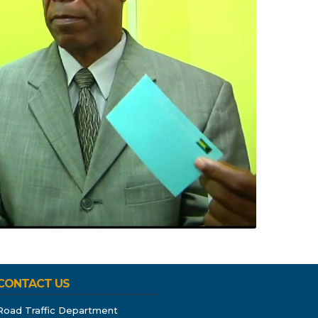
CONTACT US
Road Traffic Department