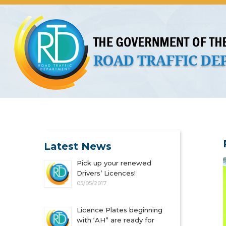
About Us
Licences
Vehicles and Plates
Public 
Latest News
Pick up your renewed
Drivers’ Licences!
05/05/2017
Licence Plates beginning
with ‘AH” are ready for