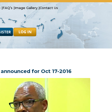
 |
FAQ’s |
Image Gallery |
Contact Us
Safety
Resources
Forms
nnounced for Oct 17-2016