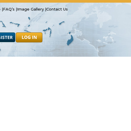
 |
FAQ’s |
Image Gallery |
Contact Us
Safety
Resources
Forms