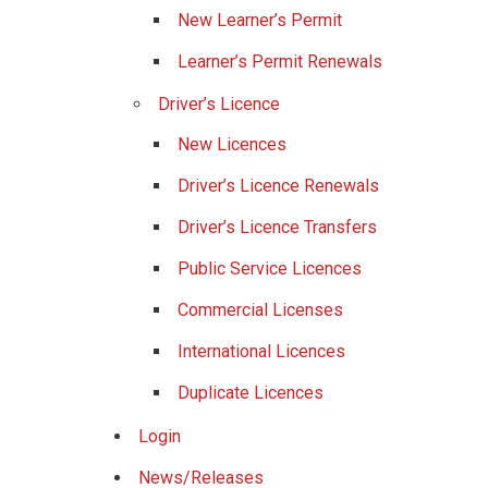
New Learner’s Permit
Learner’s Permit Renewals
Driver’s Licence
New Licences
Driver’s Licence Renewals
Driver’s Licence Transfers
Public Service Licences
Commercial Licenses
International Licences
Duplicate Licences
Login
News/Releases