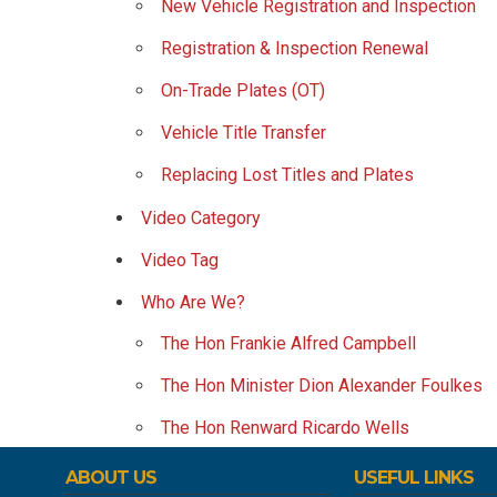
New Vehicle Registration and Inspection
Registration & Inspection Renewal
On-Trade Plates (OT)
Vehicle Title Transfer
Replacing Lost Titles and Plates
Video Category
Video Tag
Who Are We?
The Hon Frankie Alfred Campbell
The Hon Minister Dion Alexander Foulkes
The Hon Renward Ricardo Wells
ABOUT US
USEFUL LINKS