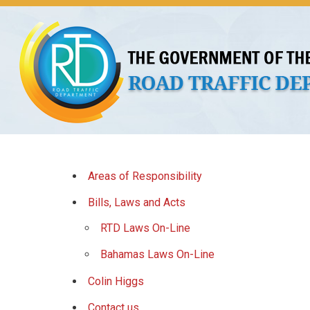
About Us
Licences
Vehicles and Plates
Public 
Areas of Responsibility
Bills, Laws and Acts
RTD Laws On-Line
Bahamas Laws On-Line
Colin Higgs
Contact us