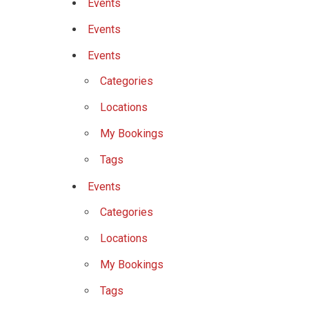
Events
Events
Events
Categories
Locations
My Bookings
Tags
Events
Categories
Locations
My Bookings
Tags