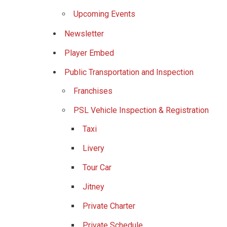
Upcoming Events
Newsletter
Player Embed
Public Transportation and Inspection
Franchises
PSL Vehicle Inspection & Registration
Taxi
Livery
Tour Car
Jitney
Private Charter
Private Schedule