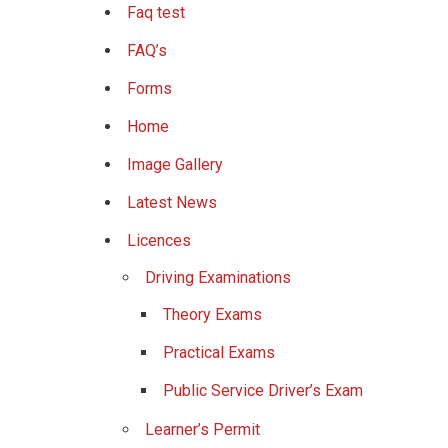
Faq test
FAQ’s
Forms
Home
Image Gallery
Latest News
Licences
Driving Examinations
Theory Exams
Practical Exams
Public Service Driver’s Exam
Learner’s Permit