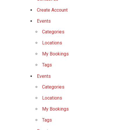
Create Account
Events
Categories
Locations
My Bookings
Tags
Events
Categories
Locations
My Bookings
Tags