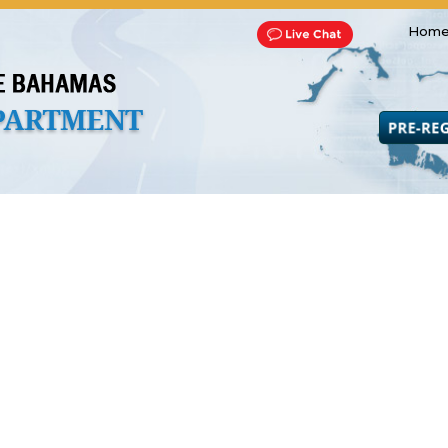
Home
Transportation and Franchise
Bills, Laws and Acts
Road 