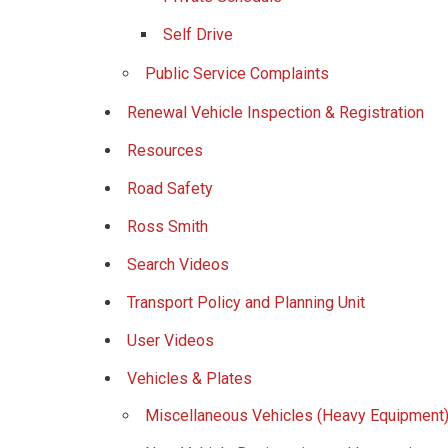
Self Drive
Public Service Complaints
Renewal Vehicle Inspection & Registration
Resources
Road Safety
Ross Smith
Search Videos
Transport Policy and Planning Unit
User Videos
Vehicles & Plates
Miscellaneous Vehicles (Heavy Equipment